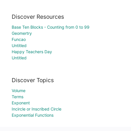
Discover Resources
Base Ten Blocks - Counting from 0 to 99
Geomertry
Funcao
Untitled
Happy Teachers Day
Untitled
Discover Topics
Volume
Terms
Exponent
Incircle or Inscribed Circle
Exponential Functions