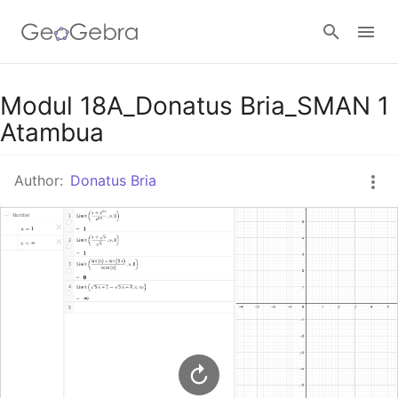
Google Classroom
Modul 18A_Donatus Bria_SMAN 1
Atambua
GeoGebra Classroom
Author:
Donatus Bria
Sign in