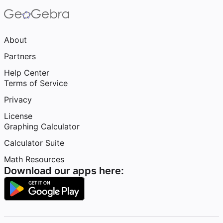
About
Partners
Help Center
Terms of Service
Privacy
License
Graphing Calculator
Calculator Suite
Math Resources
Download our apps here: