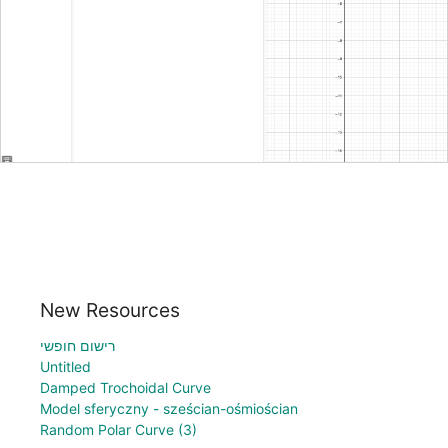
New Resources
רישום חופשי
Untitled
Damped Trochoidal Curve
Model sferyczny - sześcian-ośmiościan
Random Polar Curve (3)