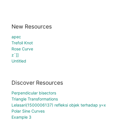
New Resources
apec
Trefoil Knot
Rose Curve
z`]]
Untitled
Discover Resources
Perpendicular bisectors
Triangle Transformations
Lelasari(1500006137) refleksi objek terhadap y=x
Polar Sine Curves
Example 3