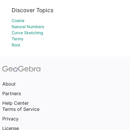
Discover Topics
Cosine
Natural Numbers
Curve Sketching
Terms
Root
About
Partners
Help Center
Terms of Service
Privacy
License