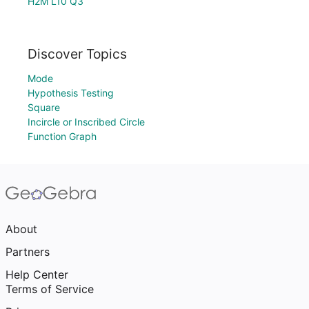
H2M L10 Q3
Discover Topics
Mode
Hypothesis Testing
Square
Incircle or Inscribed Circle
Function Graph
About
Partners
Help Center
Terms of Service