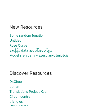
New Resources
Some random function
Untitled
Rose Curve
အခြေခံ data အခေါ်အဝေါ်များ
Model sferyczny - sześcian-ośmiościan
Discover Resources
Dr.Choo
borrar
Translations Project Kearl
Circumcentre
triangles