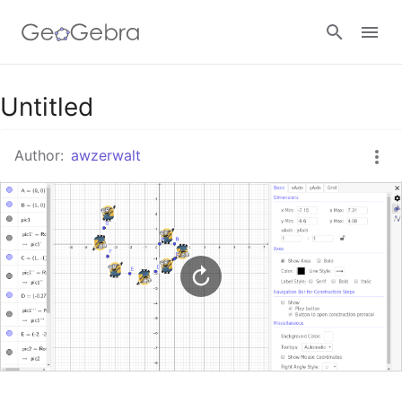
Google Classroom
Untitled
Author:
awzerwalt
GeoGebra Classroom
Sign in