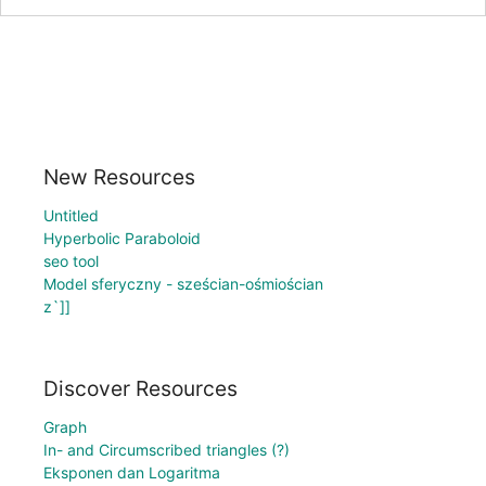
New Resources
Untitled
Hyperbolic Paraboloid
seo tool
Model sferyczny - sześcian-ośmiościan
z`]]
Discover Resources
Graph
In- and Circumscribed triangles (?)
Eksponen dan Logaritma