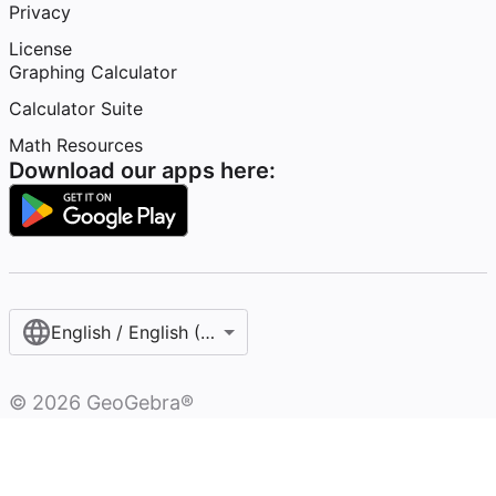
Privacy
License
Graphing Calculator
Calculator Suite
Math Resources
Download our apps here:
English / English (United States)
©
2026
GeoGebra®