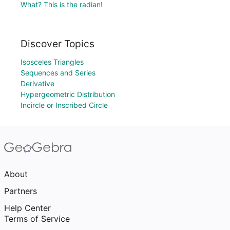
What? This is the radian!
Discover Topics
Isosceles Triangles
Sequences and Series
Derivative
Hypergeometric Distribution
Incircle or Inscribed Circle
About
Partners
Help Center
Terms of Service