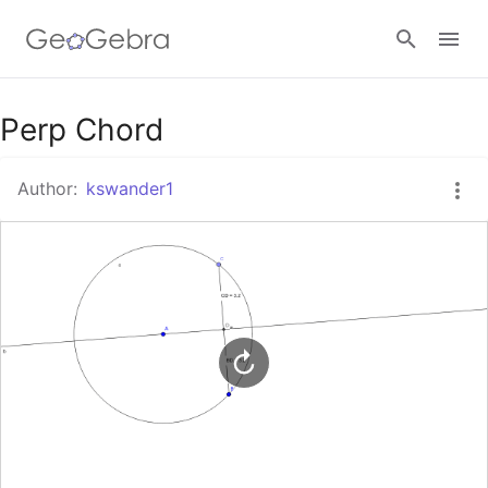
Google Classroom
Perp Chord
Author:
kswander1
GeoGebra Classroom
Sign in