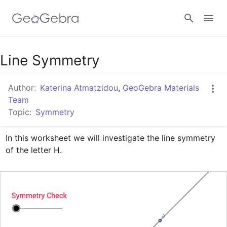
Google Classroom
Line Symmetry
Author:
Katerina Atmatzidou
,
GeoGebra Materials
GeoGebra Classroom
Team
Topic:
Symmetry
Sign in
In this worksheet we will investigate the line symmetry 
of the letter H.