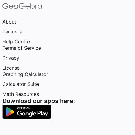
About
Partners
Help Centre
Terms of Service
Privacy
License
Graphing Calculator
Calculator Suite
Math Resources
Download our apps here: