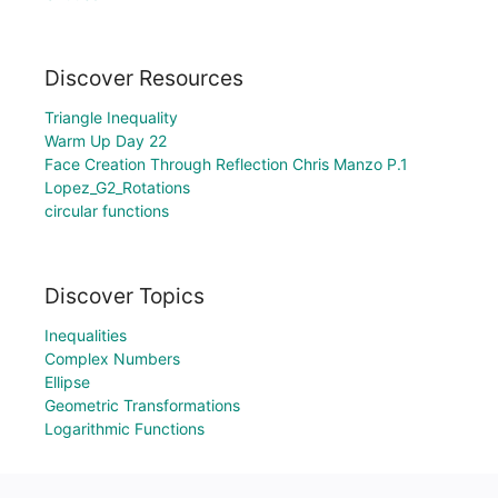
Discover Resources
Triangle Inequality
Warm Up Day 22
Face Creation Through Reflection Chris Manzo P.1
Lopez_G2_Rotations
circular functions
Discover Topics
Inequalities
Complex Numbers
Ellipse
Geometric Transformations
Logarithmic Functions