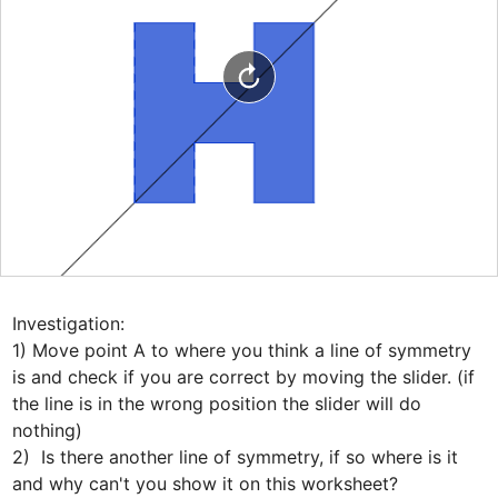
Investigation:

1) Move point A to where you think a line of symmetry 
is and check if you are correct by moving the slider. (if 
the line is in the wrong position the slider will do 
nothing)

2)  Is there another line of symmetry, if so where is it 
and why can't you show it on this worksheet?