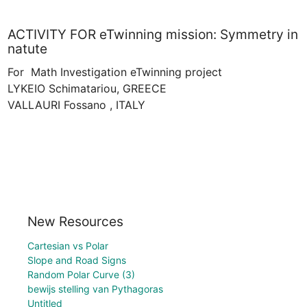
ACTIVITY FOR eTwinning mission: Symmetry in
natute
For  Math Investigation eTwinning project

LYKEIO Schimatariou, GREECE

New Resources
Cartesian vs Polar
Slope and Road Signs
Random Polar Curve (3)
bewijs stelling van Pythagoras
Untitled