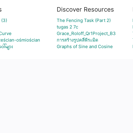
s
Discover Resources
 (3)
The Fencing Task (Part 2)
tugas 2 7c
Curve
Grace_Roloff_Qr1Project_B3
ześcian-ośmiościan
การสร้างรูปคลี่พีระมิด
ါ်များ
Graphs of Sine and Cosine