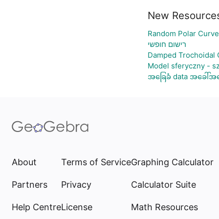
New Resource
Random Polar Curve
רישום חופשי
Damped Trochoidal 
Model sferyczny - s
အခြေခံ data အခေါ်အဝေ
About
Terms of Service
Graphing Calculator
Partners
Privacy
Calculator Suite
Help Centre
License
Math Resources