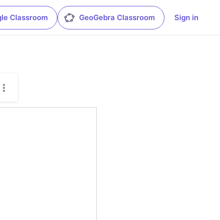
le Classroom
GeoGebra Classroom
Sign in