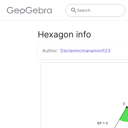
Search
Hexagon info
Author:
Declanmcmanamon123