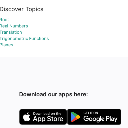
Discover Topics
Root
Real Numbers
Translation
Trigonometric Functions
Planes
Download our apps here: