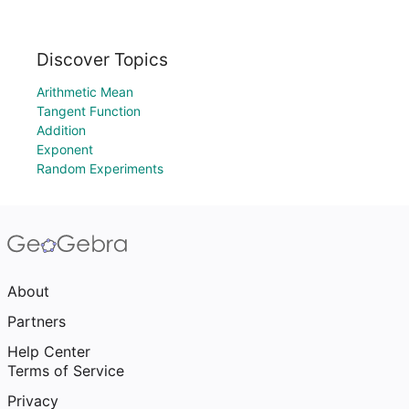
Discover Topics
Arithmetic Mean
Tangent Function
Addition
Exponent
Random Experiments
About
Partners
Help Center
Terms of Service
Privacy