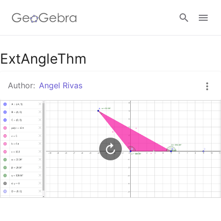
Google Classroom
ExtAngleThm
Author:
Angel Rivas
GeoGebra Classroom
Sign in