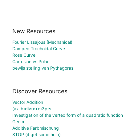
New Resources
Fourier Lissajous (Mechanical)
Damped Trochoidal Curve
Rose Curve
Cartesian vs Polar
bewijs stelling van Pythagoras
Discover Resources
Vector Addition
(ax-b)div(x+c)3pts
Investigation of the vertex form of a quadratic function
Geom
Additive Farbmischung
STOP (it get some help)