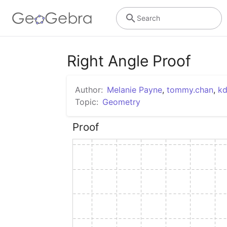
Search
Right Angle Proof
Author:
Melanie Payne
,
tommy.chan
,
kd
Topic:
Geometry
Proof