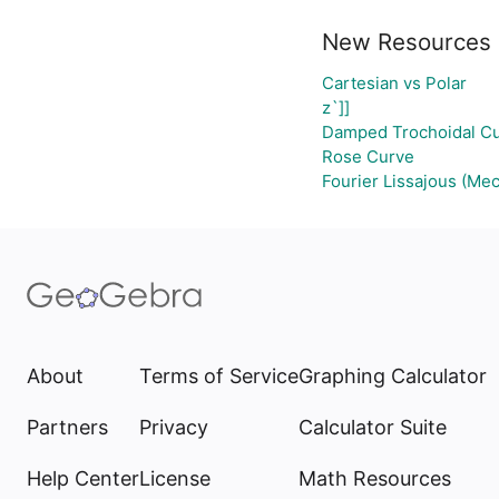
New Resources
Cartesian vs Polar
z`]]
Damped Trochoidal C
Rose Curve
Fourier Lissajous (Mec
About
Terms of Service
Graphing Calculator
Partners
Privacy
Calculator Suite
Help Center
License
Math Resources