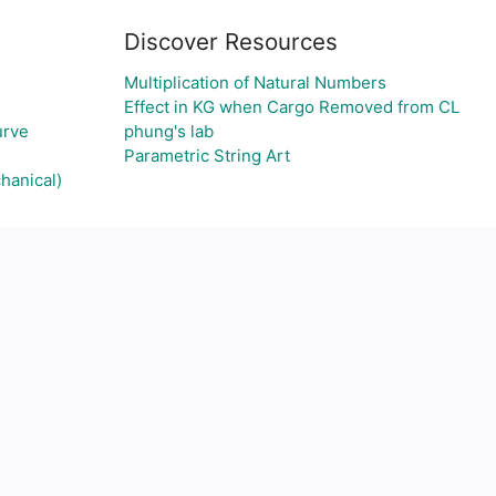
Discover Resources
Multiplication of Natural Numbers
Effect in KG when Cargo Removed from CL
urve
phung's lab
Parametric String Art
hanical)