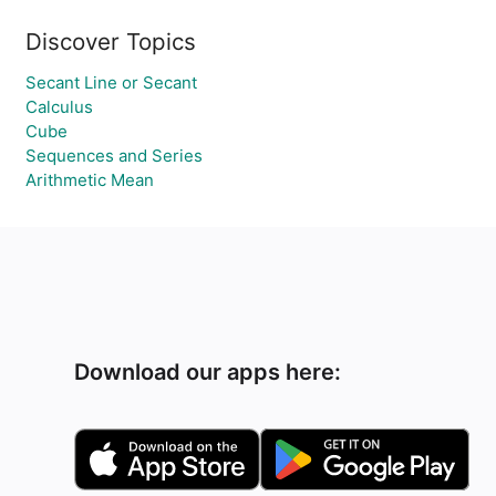
Discover Topics
Secant Line or Secant
Calculus
Cube
Sequences and Series
Arithmetic Mean
Download our apps here: