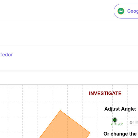
Goog
fedor