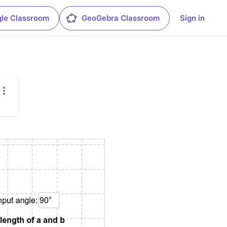
le Classroom
GeoGebra Classroom
Sign in