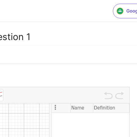
Goog
stion 1