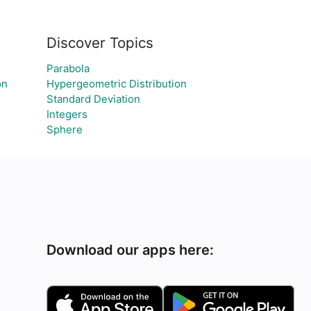
Discover Topics
Parabola
on
Hypergeometric Distribution
Standard Deviation
Integers
Sphere
Download our apps here: