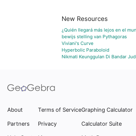
New Resources
¿Quién llegará más lejos en el mun
bewijs stelling van Pythagoras
Viviani's Curve
Hyperbolic Paraboloid
Nikmati Keunggulan Di Bandar Jud
About
Terms of Service
Graphing Calculator
Partners
Privacy
Calculator Suite