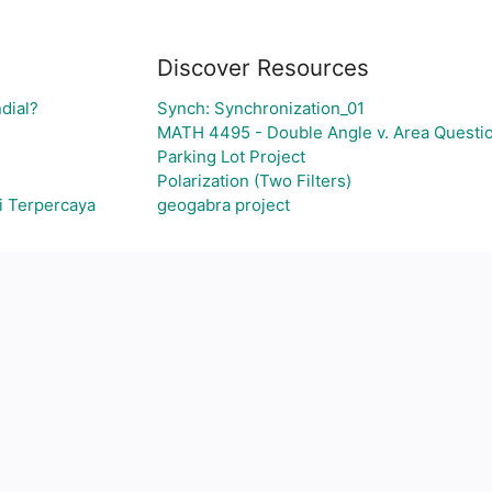
Discover Resources
dial?
Synch: Synchronization_01
MATH 4495 - Double Angle v. Area Questi
Parking Lot Project
Polarization (Two Filters)
i Terpercaya
geogabra project