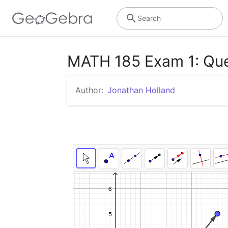
Search
MATH 185 Exam 1: Que
Author:
Jonathan Holland