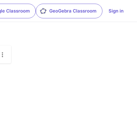
le Classroom
GeoGebra Classroom
Sign in