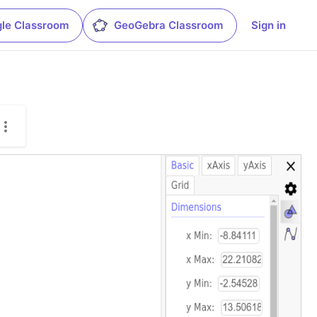
le Classroom
GeoGebra Classroom
Sign in