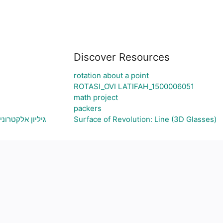
Discover Resources
rotation about a point
ROTASI_OVI LATIFAH_1500006051
math project
packers
צירת גרף בהתאם
Surface of Revolution: Line (3D Glasses)