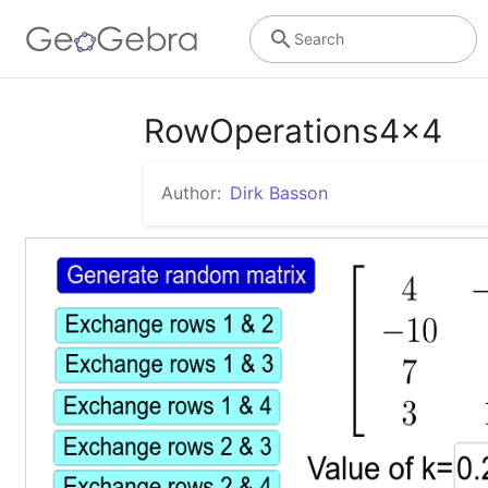
Search
RowOperations4x4
Author:
Dirk Basson