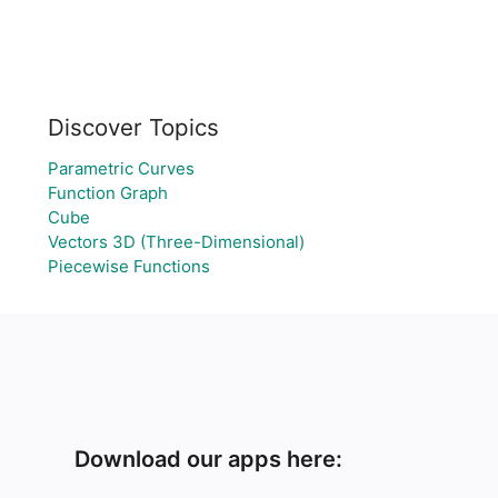
Discover Topics
Parametric Curves
Function Graph
Cube
Vectors 3D (Three-Dimensional)
Piecewise Functions
Download our apps here: