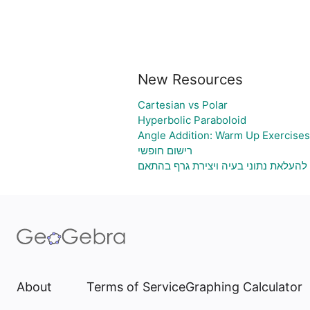
New Resources
Cartesian vs Polar
Hyperbolic Paraboloid
Angle Addition: Warm Up Exercises
רישום חופשי
גיליון אלקטרוני להעלאת נתוני בעיה וי
About
Terms of Service
Graphing Calculator