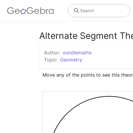
Search
Alternate Segment T
Author:
oundlemaths
Topic:
Geometry
Move any of the points to see this theor