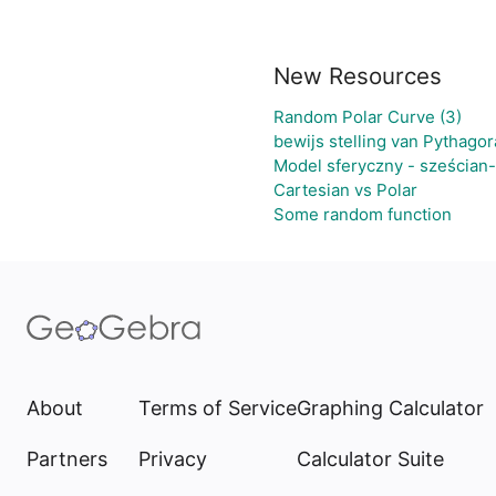
New Resources
Random Polar Curve (3)
bewijs stelling van Pythagor
Model sferyczny - sześcian
Cartesian vs Polar
Some random function
About
Terms of Service
Graphing Calculator
Partners
Privacy
Calculator Suite