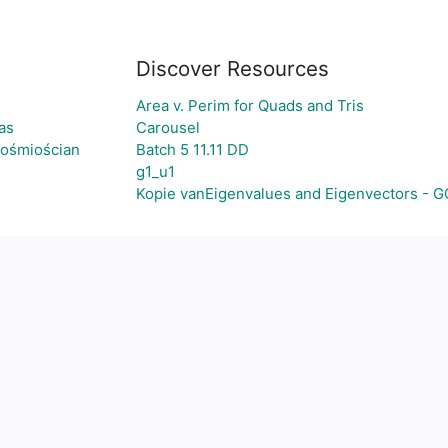
Discover Resources
Area v. Perim for Quads and Tris
as
Carousel
-ośmiościan
Batch 5 11.11 DD
g1_u1
Kopie vanEigenvalues and Eigenvectors - 