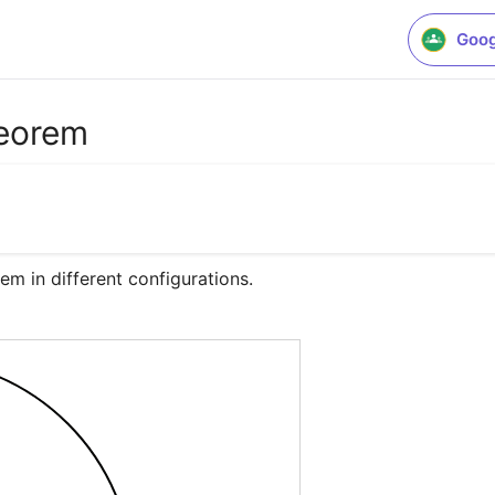
Goog
heorem
em in different configurations.