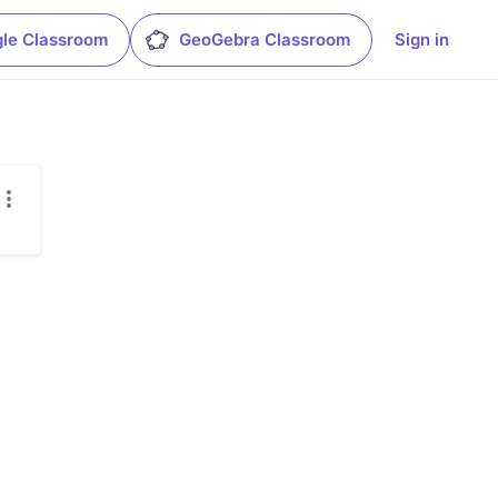
le Classroom
GeoGebra Classroom
Sign in