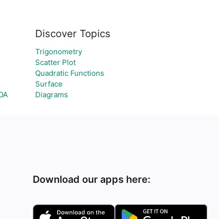
Discover Topics
Trigonometry
Scatter Plot
Quadratic Functions
Surface
GOA
Diagrams
Download our apps here: