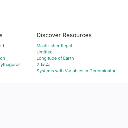
s
Discover Resources
id
Mach'scher Kegel
Untitled
ion
Longitude of Earth
Pythagoras
نشاط 2
Systems with Variables in Denominator