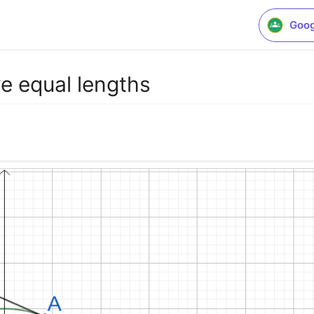
Goog
ve equal lengths