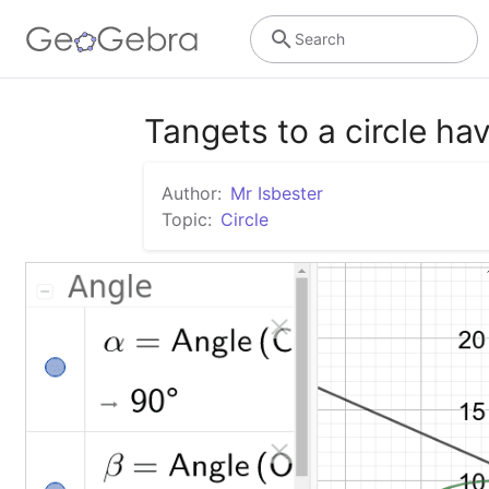
Search
Tangets to a circle ha
Author:
Mr Isbester
Topic:
Circle