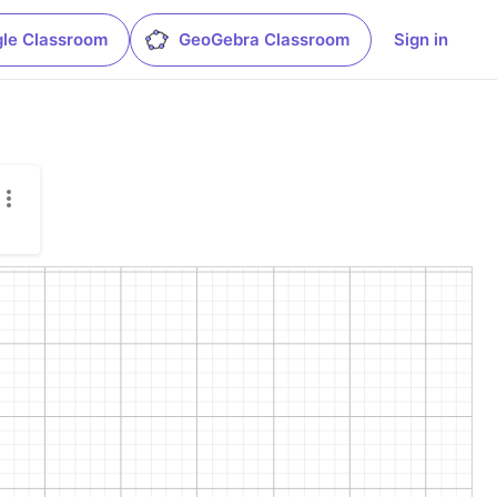
le Classroom
GeoGebra Classroom
Sign in