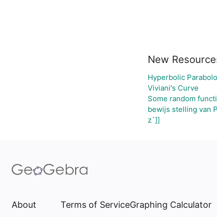
New Resource
Hyperbolic Parabolo
Viviani's Curve
Some random funct
bewijs stelling van 
z`]]
About
Terms of Service
Graphing Calculator