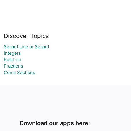
Discover Topics
Secant Line or Secant
Integers
Rotation
Fractions
Conic Sections
Download our apps here: