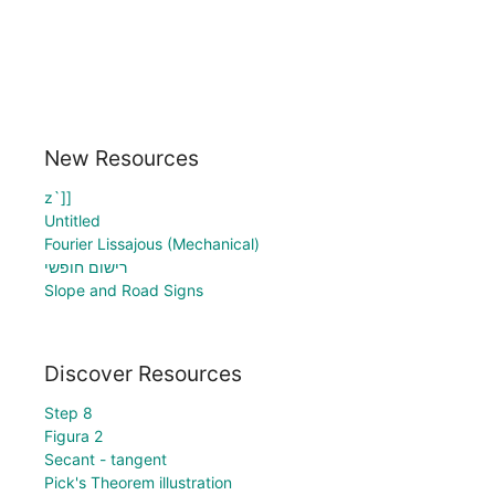
New Resources
z`]]
Untitled
Fourier Lissajous (Mechanical)
רישום חופשי
Slope and Road Signs
Discover Resources
Step 8
Figura 2
Secant - tangent
Pick's Theorem illustration