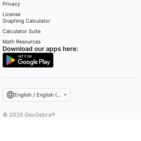
Privacy
License
Graphing Calculator
Calculator Suite
Math Resources
Download our apps here:
English / English (United States)
©
2026
GeoGebra®