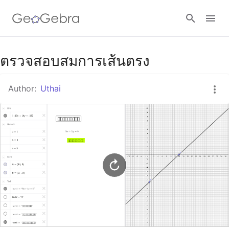
Google Classroom
ตรวจสอบสมการเส้นตรง
Author:
Uthai
GeoGebra Classroom
Sign in