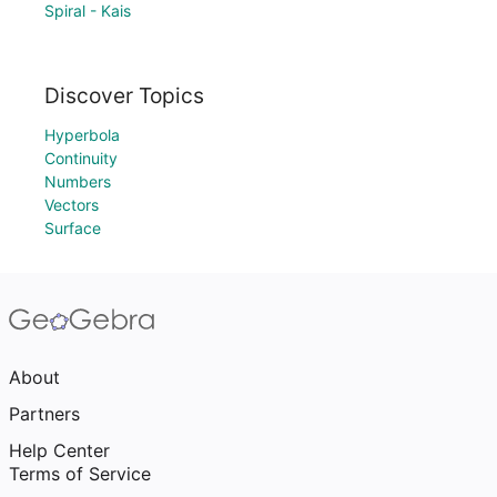
Spiral - Kais
Discover Topics
Hyperbola
Continuity
Numbers
Vectors
Surface
About
Partners
Help Center
Terms of Service