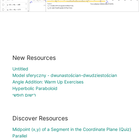
New Resources
Untitled
Model sferyczny - dwunastościan-dwudziestościan
Angle Addition: Warm Up Exercises
Hyperbolic Paraboloid
רישום חופשי
Discover Resources
Midpoint (x,y) of a Segment in the Coordinate Plane (Quiz)
Parallel