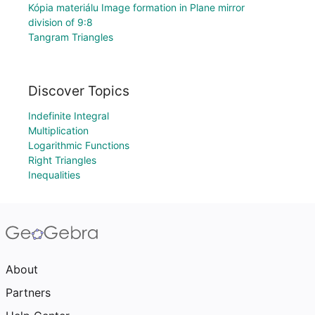
Kópia materiálu Image formation in Plane mirror
division of 9:8
Tangram Triangles
Discover Topics
Indefinite Integral
Multiplication
Logarithmic Functions
Right Triangles
Inequalities
About
Partners