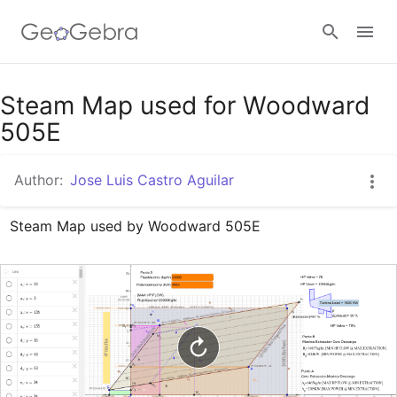
Google Classroom
Steam Map used for Woodward
505E
GeoGebra Classroom
Author:
Jose Luis Castro Aguilar
Steam Map used by Woodward 505E
Sign in