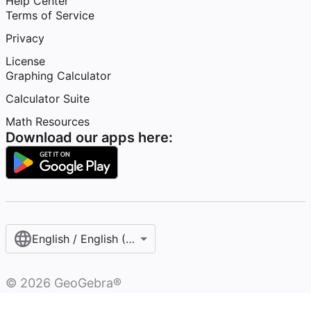
Help Center
Terms of Service
Privacy
License
Graphing Calculator
Calculator Suite
Math Resources
Download our apps here:
English / English (United States)
©
2026
GeoGebra®