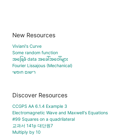
New Resources
Viviani's Curve
Some random function
အခြေခံ data အခေါ်အဝေါ်များ
Fourier Lissajous (Mechanical)
רישום חופשי
Discover Resources
CCGPS AA 6.1.4 Example 3
Electromagnetic Wave and Maxwell's Equations
#99 Squares on a quadrilateral
교과서 141p 대단원7
Multiply by 10