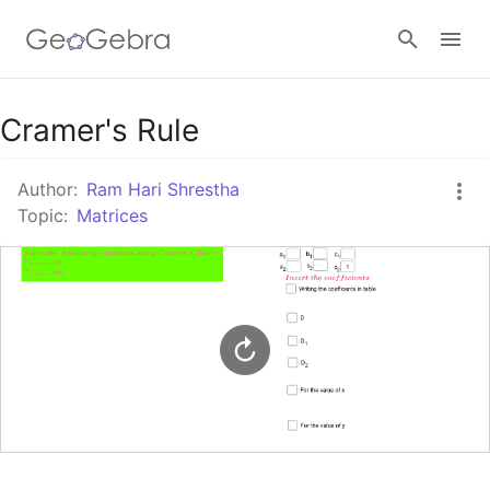
Google Classroom
Cramer's Rule
Author:
Ram Hari Shrestha
GeoGebra Classroom
Topic:
Matrices
Sign in