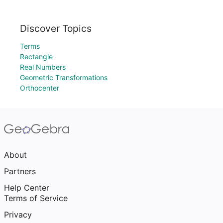
Discover Topics
Terms
Rectangle
Real Numbers
Geometric Transformations
Orthocenter
About
Partners
Help Center
Terms of Service
Privacy