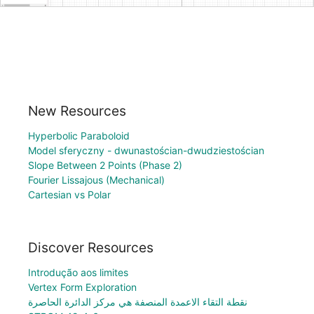
New Resources
Hyperbolic Paraboloid
Model sferyczny - dwunastościan-dwudziestościan
Slope Between 2 Points (Phase 2)
Fourier Lissajous (Mechanical)
Cartesian vs Polar
Discover Resources
Introdução aos limites
Vertex Form Exploration
نقطة التقاء الاعمدة المنصفة هي مركز الدائرة الحاصرة