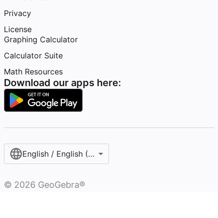
Privacy
License
Graphing Calculator
Calculator Suite
Math Resources
Download our apps here:
English / English (United States)
©
2026
GeoGebra®