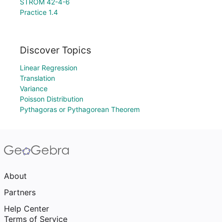
STROM 42-4-6
Practice 1.4
Discover Topics
Linear Regression
Translation
Variance
Poisson Distribution
Pythagoras or Pythagorean Theorem
About
Partners
Help Center
Terms of Service