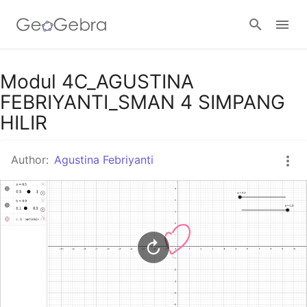
Google Classroom
Modul 4C_AGUSTINA
FEBRIYANTI_SMAN 4 SIMPANG
HILIR
GeoGebra Classroom
Author:
Agustina Febriyanti
Sign in