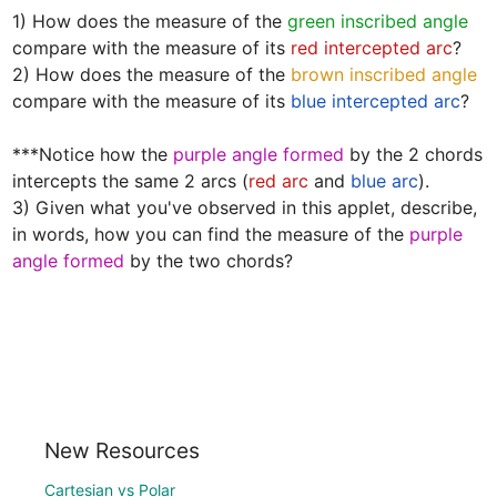
1) How does the measure of the 
green inscribed angle
compare with the measure of its 
red intercepted arc
?  

2) How does the measure of the 
brown inscribed angle
compare with the measure of its 
blue intercepted arc
? 

***Notice how the 
purple angle formed
 by the 2 chords 
intercepts the same 2 arcs (
red arc
 and 
blue arc
).  

3) Given what you've observed in this applet, describe, 
in words, how you can find the measure of the 
purple 
angle formed
 by the two chords?
New Resources
Cartesian vs Polar