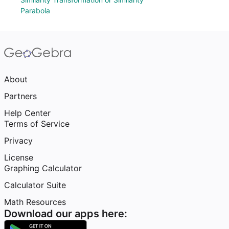
Parabola
About
Partners
Help Center
Terms of Service
Privacy
License
Graphing Calculator
Calculator Suite
Math Resources
Download our apps here: