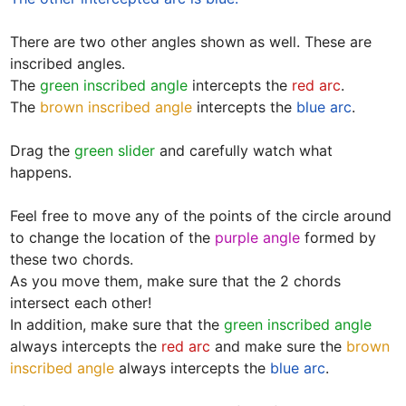
There are two other angles shown as well. These are 
inscribed angles.

The 
green inscribed angle
 intercepts the 
red arc
.  

The 
brown inscribed angle
 intercepts the 
blue arc
.  

Drag the 
green slider
 and carefully watch what 
happens. 

Feel free to move any of the points of the circle around 
to change the location of the 
purple angle
 formed by 
these two chords. 

As you move them, make sure that the 2 chords 
intersect each other! 

In addition, make sure that the 
green inscribed angle
always intercepts the 
red arc
 and make sure the 
brown 
inscribed angle
 always intercepts the 
blue arc
.
