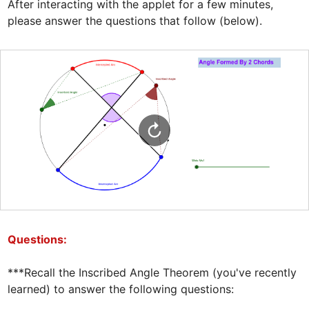
After interacting with the applet for a few minutes, 
please answer the questions that follow (below).
Questions:
***Recall the Inscribed Angle Theorem (you've recently 
learned) to answer the following questions:  
