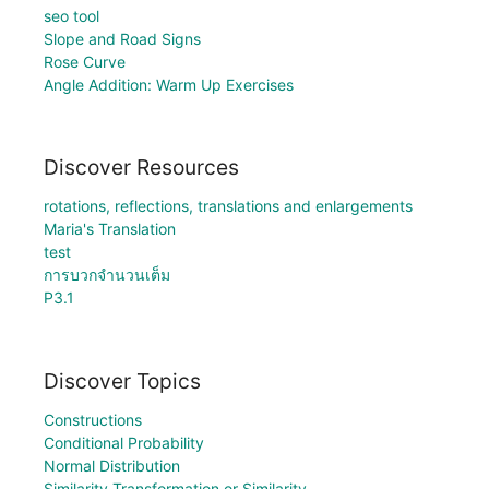
seo tool
Slope and Road Signs
Rose Curve
Angle Addition: Warm Up Exercises
Discover Resources
rotations, reflections, translations and enlargements
Maria's Translation
test
การบวกจำนวนเต็ม
P3.1
Discover Topics
Constructions
Conditional Probability
Normal Distribution
Similarity Transformation or Similarity