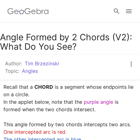
Google Classroom
Angle Formed by 2 Chords (V2):
What Do You See?
GeoGebra Classroom
Author:
Tim Brzezinski
Topic:
Angles
Sign in
Recall that a 
CHORD
 is a segment whose endpoints lie 
on a circle.

In the applet below, note that the 
purple angle
 is 
formed when the two chords intersect. 

One intercepted arc is red.
The other intercepted arc is blue. 