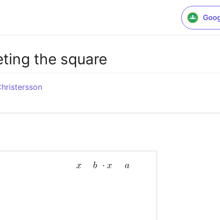
Goog
ting the square
Christersson