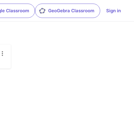
le Classroom
GeoGebra Classroom
Sign in