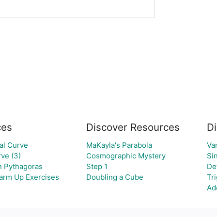
ces
Discover Resources
Di
al Curve
MaKayla's Parabola
Va
ve (3)
Cosmographic Mystery
Si
an Pythagoras
Step 1
Def
Warm Up Exercises
Doubling a Cube
Tr
Ad