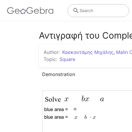
Search
Αντιγραφή του Comple
Author:
Κασκαντάμης Μιχάλης
,
Malin 
Topic:
Square
Demonstration