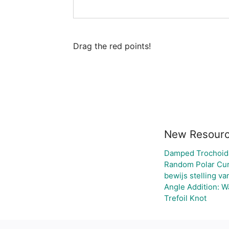
Drag the red points!
New Resour
Damped Trochoid
Random Polar Cur
bewijs stelling v
Angle Addition: 
Trefoil Knot