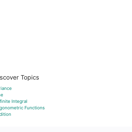
scover Topics
riance
ne
inite Integral
igonometric Functions
dition