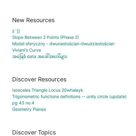
New Resources
z`]]
Slope Between 2 Points (Phase 2)
Model sferyczny - dwunastościan-dwudziestościan
Viviani's Curve
အခြေခံ data အခေါ်အဝေါ်များ
Discover Resources
Isosceles Triangle Locus 20whaleyk
Trigonometric functions definitions -- unity circle (update)
pg 43 no.4
Geometry Planes
Discover Topics