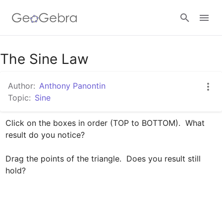
The Sine Law
Sign in
Author:
Anthony Panontin
Topic:
Sine
Click on the boxes in order (TOP to BOTTOM).  What 
result do you notice?

Drag the points of the triangle.  Does you result still 
hold?