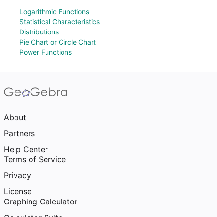
Logarithmic Functions
Statistical Characteristics
Distributions
Pie Chart or Circle Chart
Power Functions
About
Partners
Help Center
Terms of Service
Privacy
License
Graphing Calculator