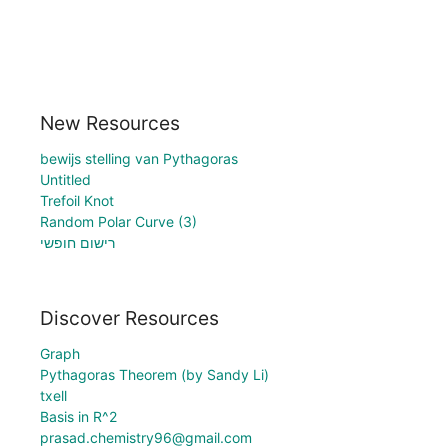
New Resources
bewijs stelling van Pythagoras
Untitled
Trefoil Knot
Random Polar Curve (3)
רישום חופשי
Discover Resources
Graph
Pythagoras Theorem (by Sandy Li)
txell
Basis in R^2
prasad.chemistry96@gmail.com