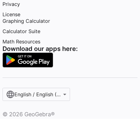
Privacy
License
Graphing Calculator
Calculator Suite
Math Resources
Download our apps here:
English / English (United States)
©
2026
GeoGebra®