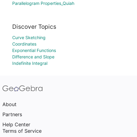
Parallelogram Properties_Quiah
Discover Topics
Curve Sketching
Coordinates
Exponential Functions
Difference and Slope
Indefinite Integral
About
Partners
Help Center
Terms of Service