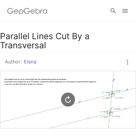
Google Classroom
Parallel Lines Cut By a
Transversal
GeoGebra Classroom
Author:
Elena
Sign in