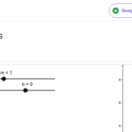
Goog
s