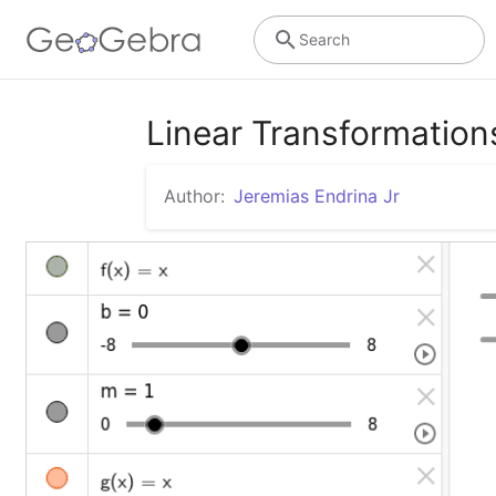
Search
Linear Transformation
Author:
Jeremias Endrina Jr