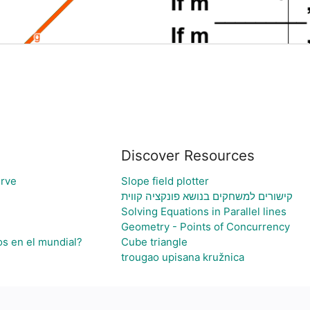
Discover Resources
rve
Slope field plotter
קישורים למשחקים בנושא פונקציה קווית
Solving Equations in Parallel lines
Geometry - Points of Concurrency
os en el mundial?
Cube triangle
trougao upisana kružnica