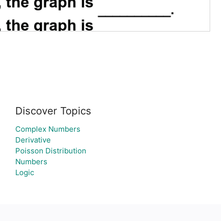
Discover Topics
Complex Numbers
Derivative
Poisson Distribution
Numbers
Logic