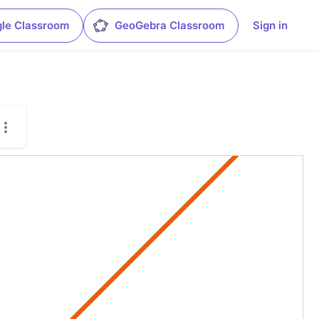
le Classroom
GeoGebra Classroom
Sign in