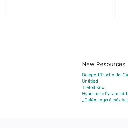
New Resources
Damped Trochoidal Cu
Untitled
Trefoil Knot
Hyperbolic Paraboloid
¿Quién llegará más lej