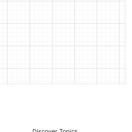
Discover Topics