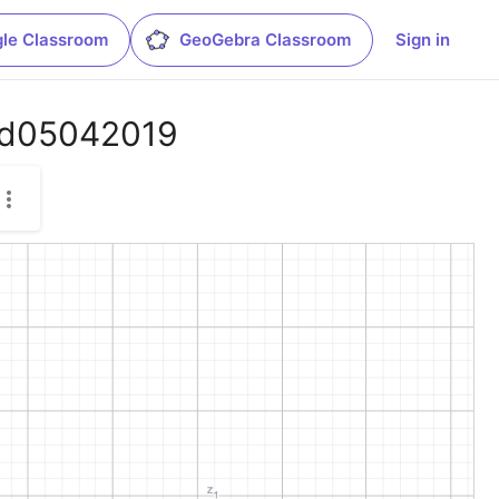
le Classroom
GeoGebra Classroom
Sign in
o_d05042019