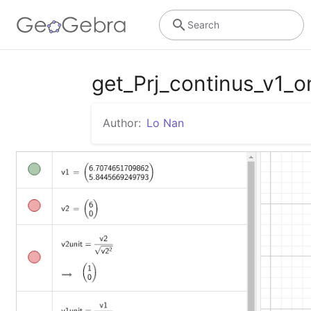
Search
get_Prj_continus_v1
Author:
Lo Nan