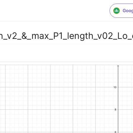
Goog
_on_v2_&_max_P1_length_v02_L