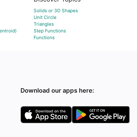
Solids or 3D Shapes
Unit Circle
Triangles
entroid)
Step Functions
Functions
Download our apps here: