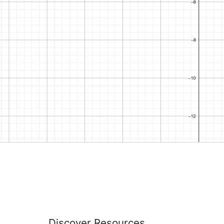
Discover Resources