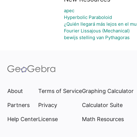
apec
Hyperbolic Paraboloid
¿Quién llegará más lejos en el mu
Fourier Lissajous (Mechanical)
bewijs stelling van Pythagoras
About
Terms of Service
Graphing Calculator
Partners
Privacy
Calculator Suite
Help Center
License
Math Resources