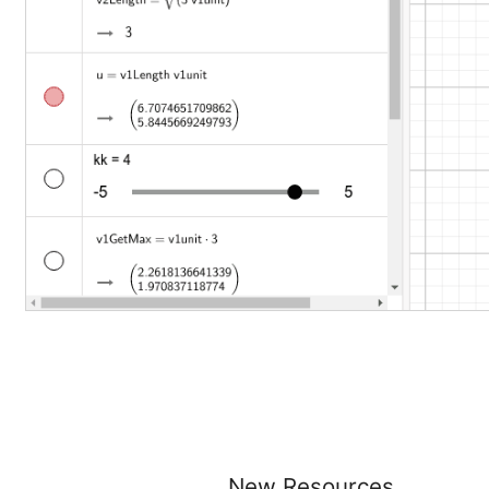
New Resources