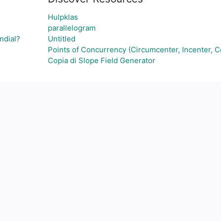
Hulpklas
parallelogram
ndial?
Untitled
Points of Concurrency (Circumcenter, Incenter, C
Copia di Slope Field Generator