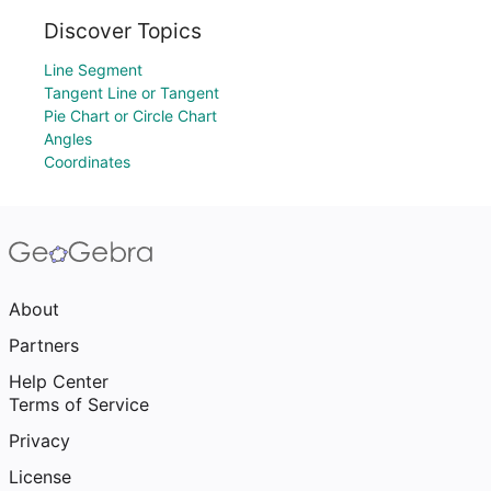
Discover Topics
Line Segment
Tangent Line or Tangent
Pie Chart or Circle Chart
Angles
Coordinates
About
Partners
Help Center
Terms of Service
Privacy
License