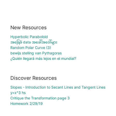
New Resources
Hyperbolic Paraboloid
အခြေခံ data အခေါ်အဝေါ်များ
Random Polar Curve (3)
bewijs stelling van Pythagoras
¿Quién llegará más lejos en el mundial?
Discover Resources
Slopes - Introduction to Secant Lines and Tangent Lines
y=x^3 hs
Critique the Transformation page 3
Homework 2/29/19