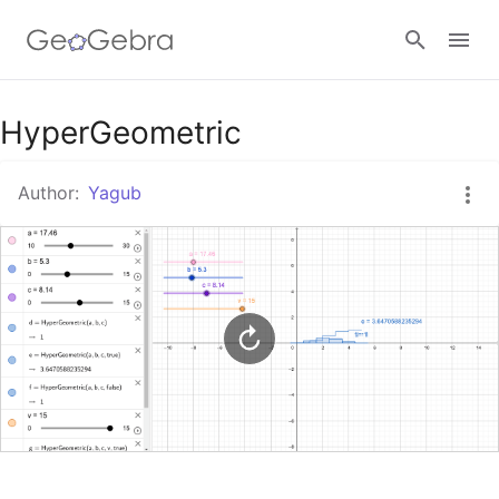
Google Classroom
HyperGeometric
Author:
Yagub
GeoGebra Classroom
Sign in