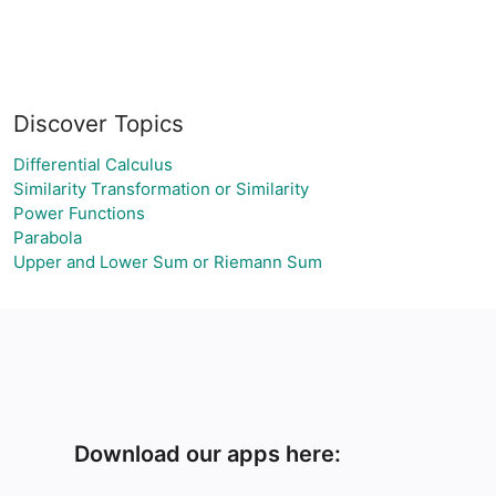
Discover Topics
Differential Calculus
Similarity Transformation or Similarity
Power Functions
Parabola
Upper and Lower Sum or Riemann Sum
Download our apps here: