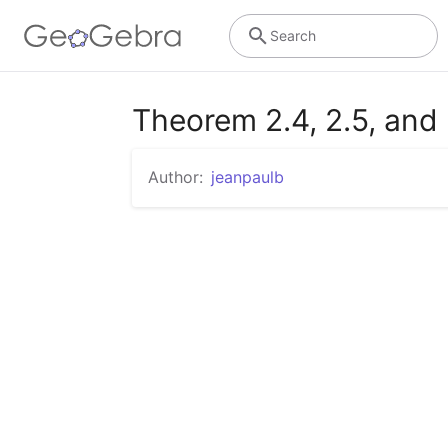
Search
Theorem 2.4, 2.5, and 
Author:
jeanpaulb