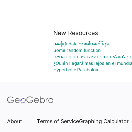
New Resources
အခြေခံ data အခေါ်အဝေါ်များ
Some random function
גיליון אלקטרוני להעלאת נתוני בעיה ויציר
¿Quién llegará más lejos en el mundia
Hyperbolic Paraboloid
About
Terms of Service
Graphing Calculator