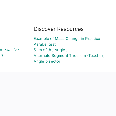
Discover Resources
Example of Mass Change in Practice
Parabel test
ת גרף בהתאם
Sum of the Angles
l?
Alternate Segment Theorem (Teacher)
Angle bisector