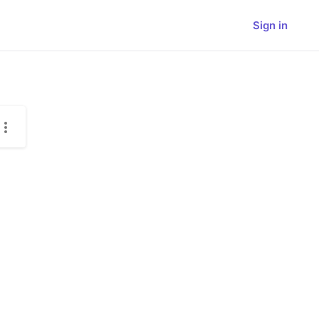
Sign in