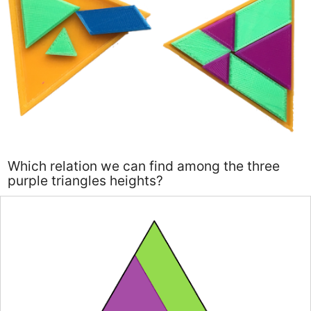
Which relation we can find among the three
purple triangles heights?