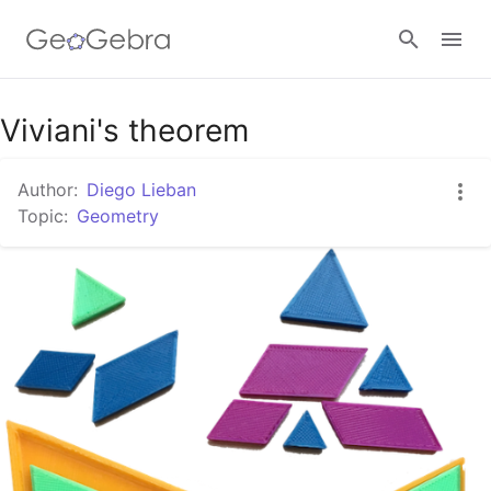
Google Classroom
Viviani's theorem
Author:
Diego Lieban
GeoGebra Classroom
Topic:
Geometry
Sign in