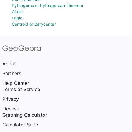
Pythagoras or Pythagorean Theorem
Circle
Logic
Centroid or Barycenter
About
Partners
Help Center
Terms of Service
Privacy
License
Graphing Calculator
Calculator Suite