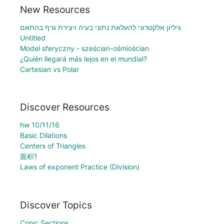
New Resources
גיליון אלקטרוני להעלאת נתוני בעיה ויצירת גרף בהתאם
Untitled
Model sferyczny - sześcian-ośmiościan
¿Quién llegará más lejos en el mundial?
Cartesian vs Polar
Discover Resources
hw 10/11/16
Basic Dilations
Centers of Triangles
面积1
Laws of exponent Practice (Division)
Discover Topics
Conic Sections