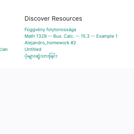
Discover Resources
Függvény folytonossága
Math 1329 -- Bus. Calc. -- 15.3 -- Example 1
Alejandro_homework #2
cian
Untitled
ပုံများဆွဲသားခြင်း