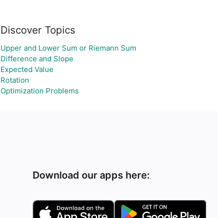
Discover Topics
Upper and Lower Sum or Riemann Sum
Difference and Slope
Expected Value
Rotation
Optimization Problems
Download our apps here: