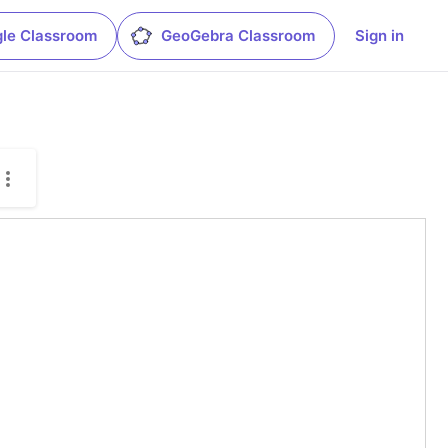
le Classroom
GeoGebra Classroom
Sign in