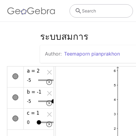
Search
ระบบสมการ
Author:
Teemaporn pianprakhon