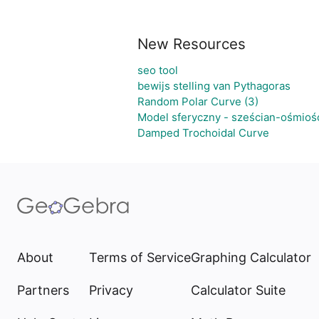
New Resources
seo tool
bewijs stelling van Pythagoras
Random Polar Curve (3)
Model sferyczny - sześcian-ośmioś
Damped Trochoidal Curve
About
Terms of Service
Graphing Calculator
Partners
Privacy
Calculator Suite