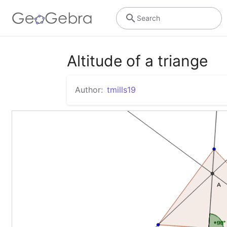
Search
Altitude of a triange
Author:
tmills19