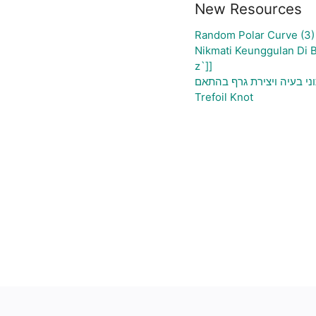
New Resources
Random Polar Curve (3)
Nikmati Keunggulan Di 
z`]]
גיליון אלקטרוני להעלאת נת
Trefoil Knot