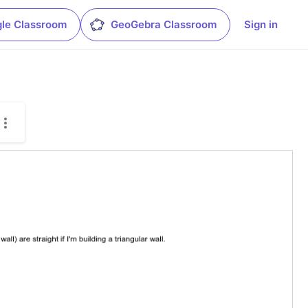
le Classroom
GeoGebra Classroom
Sign in