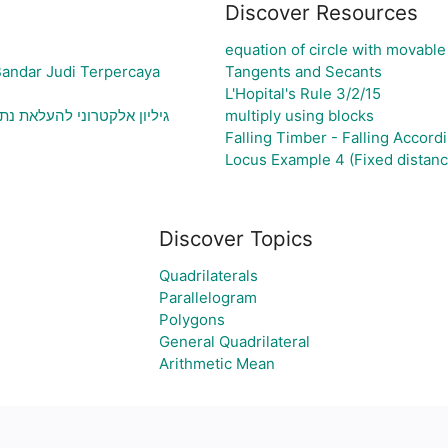
Discover Resources
equation of circle with movable
Bandar Judi Terpercaya
Tangents and Secants
L'Hopital's Rule 3/2/15
וני בעיה ויצירת גרף בהתאם
multiply using blocks
Falling Timber - Falling Accordi
Locus Example 4 (Fixed distanc
Discover Topics
Quadrilaterals
Parallelogram
Polygons
General Quadrilateral
Arithmetic Mean