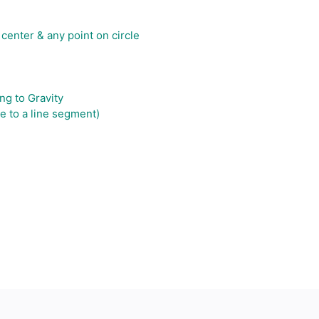
 center & any point on circle
ng to Gravity
e to a line segment)