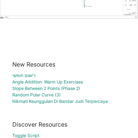
New Resources
רישום חופשי
Angle Addition: Warm Up Exercises
Slope Between 2 Points (Phase 2)
Random Polar Curve (3)
Nikmati Keunggulan Di Bandar Judi Terpercaya
Discover Resources
Toggle Script