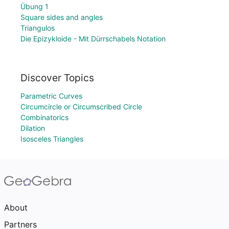
Übung 1
Square sides and angles
Triangulos
Die Epizykloide - Mit Dürrschabels Notation
Discover Topics
Parametric Curves
Circumcircle or Circumscribed Circle
Combinatorics
Dilation
Isosceles Triangles
About
Partners