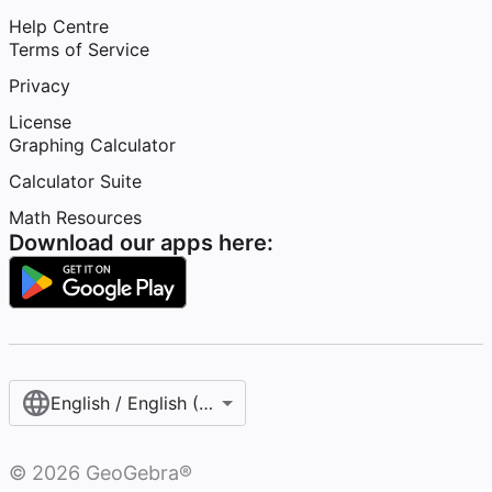
Help Centre
Terms of Service
Privacy
License
Graphing Calculator
Calculator Suite
Math Resources
Download our apps here:
English / English (United Kingdom)
©
2026
GeoGebra®