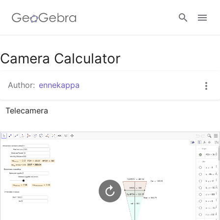
Google Classroom
Camera Calculator
Author:
ennekappa
GeoGebra Classroom
Telecamera
Sign in