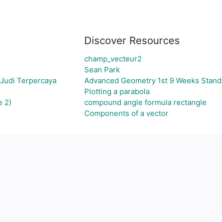
Discover Resources
champ_vecteur2
Sean Park
 Judi Terpercaya
Advanced Geometry 1st 9 Weeks Stand
Plotting a parabola
e 2)
compound angle formula rectangle
Components of a vector