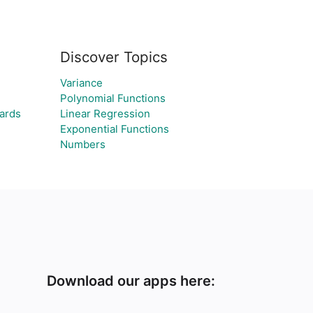
Discover Topics
Variance
Polynomial Functions
ards
Linear Regression
Exponential Functions
Numbers
Download our apps here: