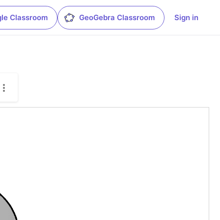
le Classroom
GeoGebra Classroom
Sign in