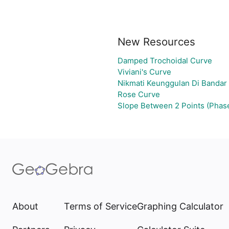
New Resources
Damped Trochoidal Curve
Viviani's Curve
Nikmati Keunggulan Di Bandar
Rose Curve
Slope Between 2 Points (Phas
About
Terms of Service
Graphing Calculator