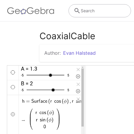
Search
CoaxialCable
Author:
Evan Halstead