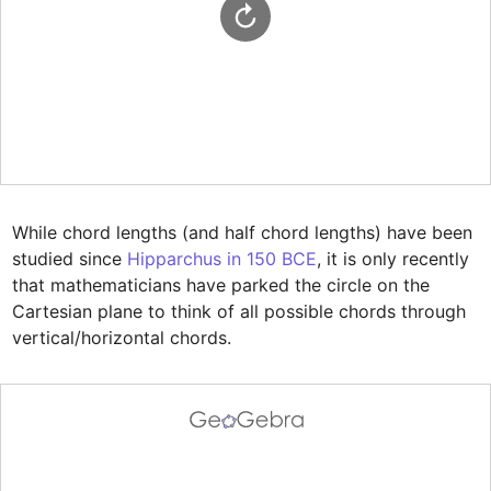
While chord lengths (and half chord lengths) have been 
studied since 
Hipparchus in 150 BCE
, it is only recently 
that mathematicians have parked the circle on the 
Cartesian plane to think of all possible chords through 
vertical/horizontal chords.