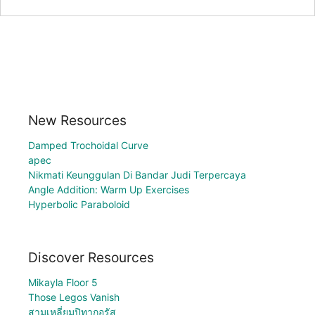
New Resources
Damped Trochoidal Curve
apec
Nikmati Keunggulan Di Bandar Judi Terpercaya
Angle Addition: Warm Up Exercises
Hyperbolic Paraboloid
Discover Resources
Mikayla Floor 5
Those Legos Vanish
สามเหลี่ยมปิทากอรัส