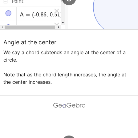
Angle at the center
We say a chord subtends an angle at the center of a 
circle. 

Note that as the chord length increases, the angle at 
the center increases.