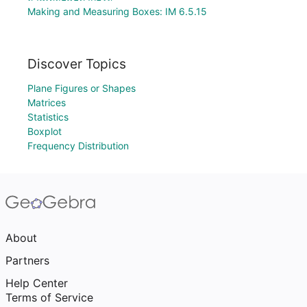
Making and Measuring Boxes: IM 6.5.15
Discover Topics
Plane Figures or Shapes
Matrices
Statistics
Boxplot
Frequency Distribution
About
Partners
Help Center
Terms of Service