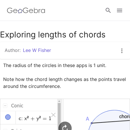
Google Classroom
Exploring lengths of chords
Author:
Lee W Fisher
GeoGebra Classroom
The radius of the circles in these apps is 1 unit. 

Sign in
Note how the chord length changes as the points travel 
around the circumference.