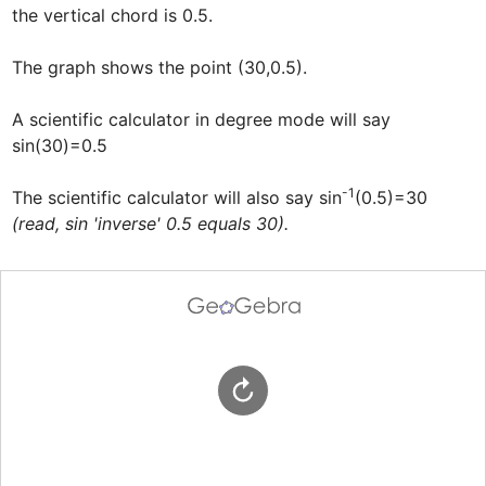
the vertical chord is 0.5. 

The graph shows the point (30,0.5). 

A scientific calculator in degree mode will say 
sin(30)=0.5

-1
The scientific calculator will also say sin
(0.5)=30  
(read, sin 'inverse' 0.5 equals 30).