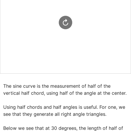
The sine curve is the measurement of half of the 
vertical half chord, using half of the angle at the center.

Using half chords and half angles is useful. For one, we 
see that they generate all right angle triangles.

Below we see that at 30 degrees, the length of half of 