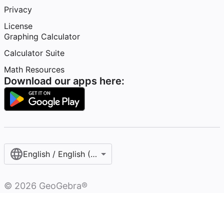
Privacy
License
Graphing Calculator
Calculator Suite
Math Resources
Download our apps here:
English / English (United States)
©
2026
GeoGebra®