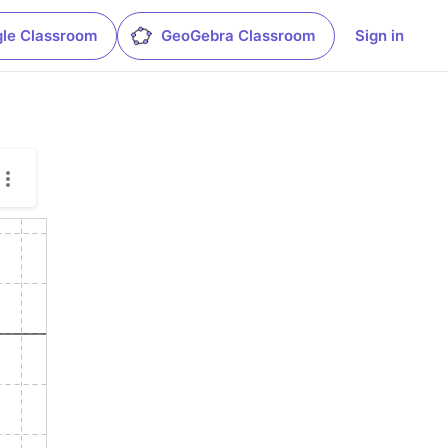
le Classroom
GeoGebra Classroom
Sign in