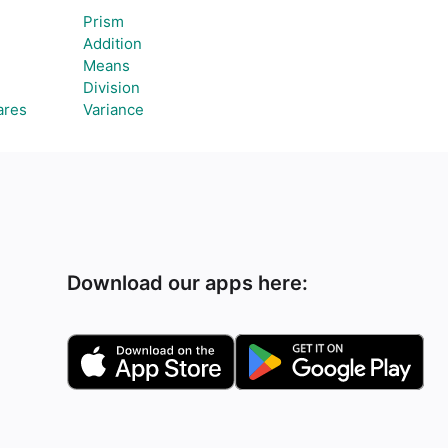
Prism
Addition
Means
Division
ares
Variance
Download our apps here: