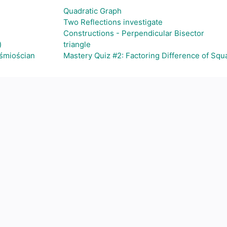
Quadratic Graph
Two Reflections investigate
Constructions - Perpendicular Bisector
)
triangle
ośmiościan
Mastery Quiz #2: Factoring Difference of Squ