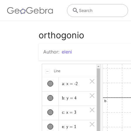
Search
orthogonio
Author:
eleni