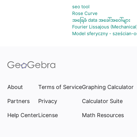
seo tool
Rose Curve
အခြေခံ data အခေါ်အဝေါ်များ
Fourier Lissajous (Mechanical
Model sferyczny - sześcian-
About
Terms of Service
Graphing Calculator
Partners
Privacy
Calculator Suite
Help Center
License
Math Resources