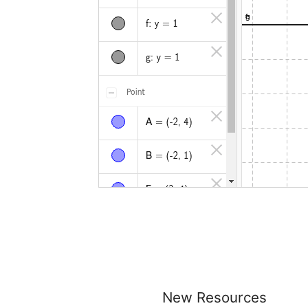
New Resources