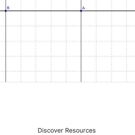
Discover Resources