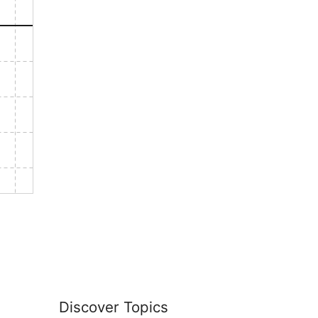
Discover Topics