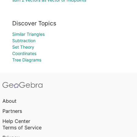
Discover Topics
Similar Triangles
Subtraction
Set Theory
Coordinates
Tree Diagrams
About
Partners
Help Center
Terms of Service