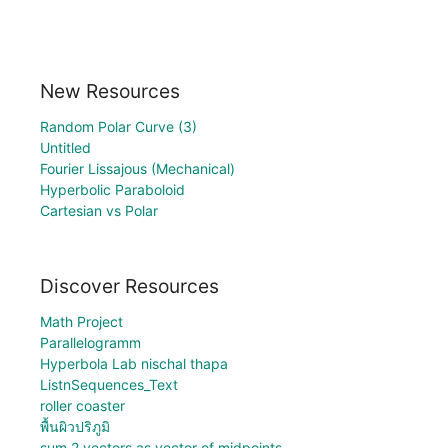
New Resources
Random Polar Curve (3)
Untitled
Fourier Lissajous (Mechanical)
Hyperbolic Paraboloid
Cartesian vs Polar
Discover Resources
Math Project
Parallelogramm
Hyperbola Lab nischal thapa
ListnSequences_Text
roller coaster
พื้นผิวปริภูมิ
sum 2 vectors as vector of midpoints