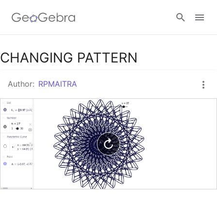
Google Classroom
CHANGING PATTERN
Author:
RPMAITRA
GeoGebra Classroom
Sign in