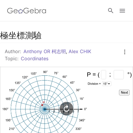
Google Classroom
極坐標測驗
Author:
Anthony OR 柯志明
,
Alex CHIK
GeoGebra Classroom
Topic:
Coordinates
Sign in