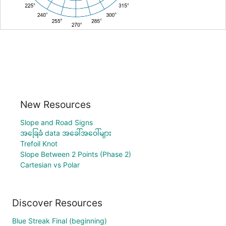
New Resources
Slope and Road Signs
အခြေခံ data အခေါ်အဝေါ်များ
Trefoil Knot
Slope Between 2 Points (Phase 2)
Cartesian vs Polar
Discover Resources
Blue Streak Final (beginning)