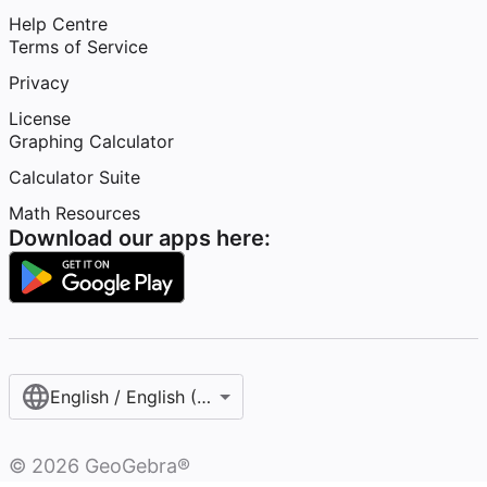
Help Centre
Terms of Service
Privacy
License
Graphing Calculator
Calculator Suite
Math Resources
Download our apps here:
English / English (United Kingdom)
©
2026
GeoGebra®