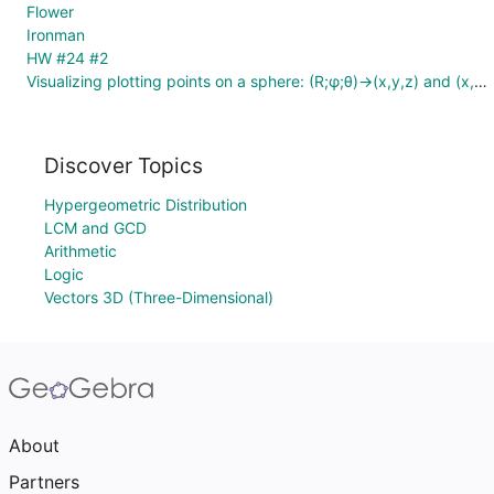
Flower
Ironman
HW #24 #2
Visualizing plotting points on a sphere: (R;φ;θ)→(x,y,z) and (x,y,z)→(R;φ;θ)
Discover Topics
Hypergeometric Distribution
LCM and GCD
Arithmetic
Logic
Vectors 3D (Three-Dimensional)
About
Partners