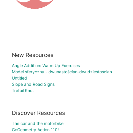
New Resources
Angle Addition: Warm Up Exercises
Model sferyczny - dwunastościan-dwudziestościan
Untitled
Slope and Road Signs
Trefoil Knot
Discover Resources
The car and the motorbike
GoGeometry Action 110!