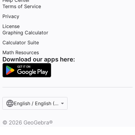
Help Center
Terms of Service
Privacy
License
Graphing Calculator
Calculator Suite
Math Resources
Download our apps here:
English / English (United States)
©
2026
GeoGebra®