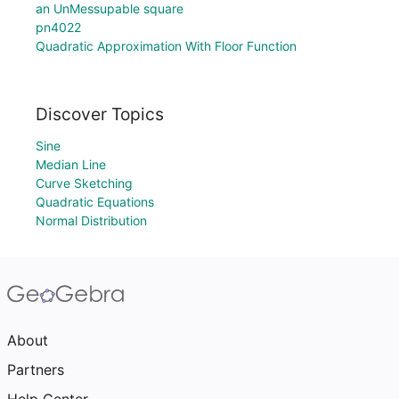
an UnMessupable square
pn4022
Quadratic Approximation With Floor Function
Discover Topics
Sine
Median Line
Curve Sketching
Quadratic Equations
Normal Distribution
About
Partners