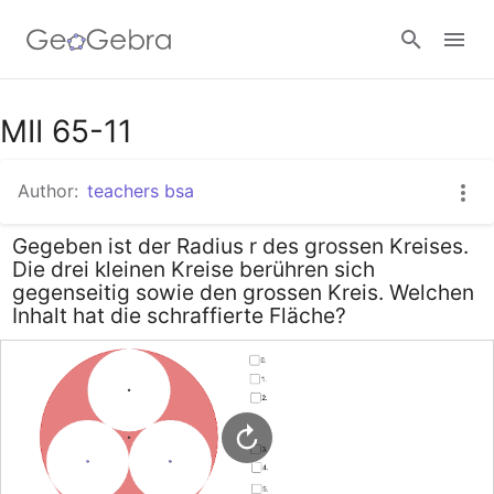
Google Classroom
MII 65-11
Author:
teachers bsa
GeoGebra Classroom
Gegeben ist der Radius r des grossen Kreises.
Die drei kleinen Kreise berühren sich
Sign in
gegenseitig sowie den grossen Kreis. Welchen
Inhalt hat die schraffierte Fläche?