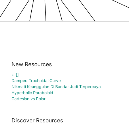
New Resources
z`]]
Damped Trochoidal Curve
Nikmati Keunggulan Di Bandar Judi Terpercaya
Hyperbolic Paraboloid
Cartesian vs Polar
Discover Resources