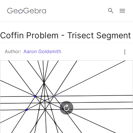
Google Classroom
Coffin Problem - Trisect Segment
Author:
Aaron Goldsmith
GeoGebra Classroom
Sign in