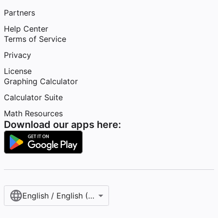
Partners
Help Center
Terms of Service
Privacy
License
Graphing Calculator
Calculator Suite
Math Resources
Download our apps here:
English / English (United States)