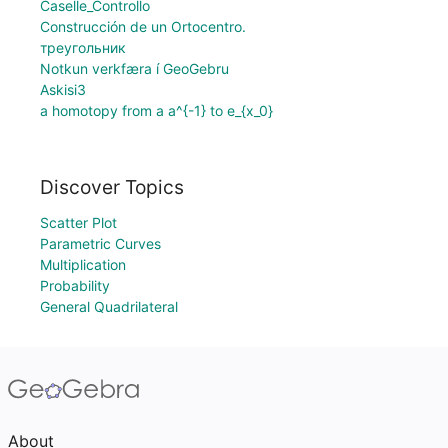
Caselle_Controllo
Construcción de un Ortocentro.
треугольник
Notkun verkfæra í GeoGebru
Αskisi3
a homotopy from a a^{-1} to e_{x_0}
Discover Topics
Scatter Plot
Parametric Curves
Multiplication
Probability
General Quadrilateral
About