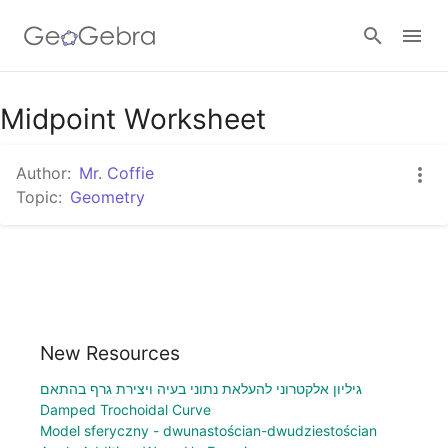
Midpoint Worksheet
Sign in
Author:
Mr. Coffie
Topic:
Geometry
New Resources
גיליון אלקטרוני להעלאת נתוני בעיה ויצירת גרף בהתאם
Damped Trochoidal Curve
Model sferyczny - dwunastościan-dwudziestościan