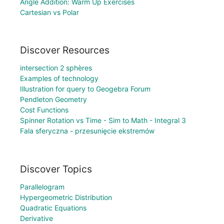
Angle Addition: Warm Up Exercises
Cartesian vs Polar
Discover Resources
intersection 2 sphères
Examples of technology
Illustration for query to Geogebra Forum
Pendleton Geometry
Cost Functions
Spinner Rotation vs Time - Sim to Math - Integral 3
Fala sferyczna - przesunięcie ekstremów
Discover Topics
Parallelogram
Hypergeometric Distribution
Quadratic Equations
Derivative