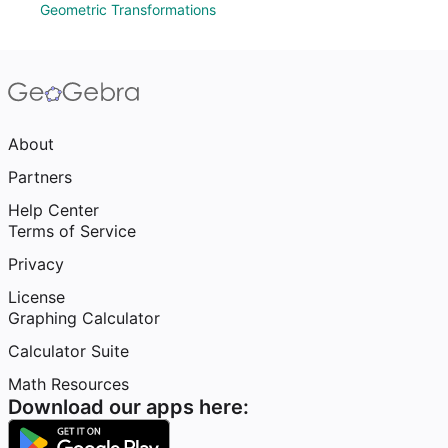
Geometric Transformations
About
Partners
Help Center
Terms of Service
Privacy
License
Graphing Calculator
Calculator Suite
Math Resources
Download our apps here: