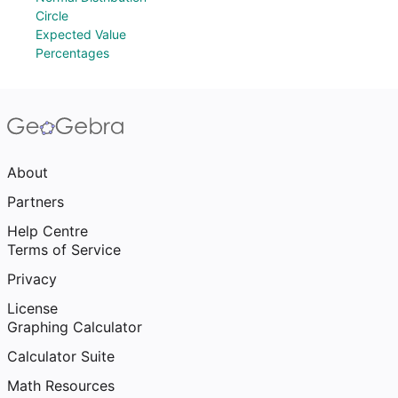
Circle
Expected Value
Percentages
About
Partners
Help Centre
Terms of Service
Privacy
License
Graphing Calculator
Calculator Suite
Math Resources