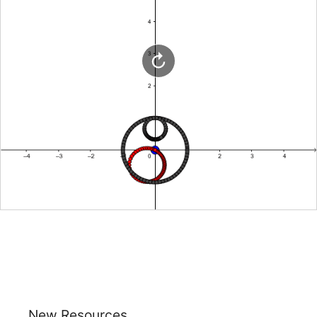
New Resources