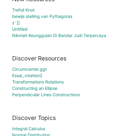
Trefoil Knot
bewijs stelling van Pythagoras
z`]]
Untitled
Nikmati Keunggulan Di Bandar Judi Terpercaya
Discover Resources
Circumcenter.ggt
Essai_rotation2
Transformations Rotations
Constructing an Ellipse
Perpendicular Lines Constructions
Discover Topics
Integral Calculus
Normal Distribution