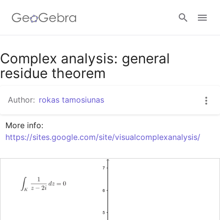
Google Classroom
Complex analysis: general
residue theorem
GeoGebra Classroom
Author:
rokas tamosiunas
More info: 
Sign in
https://sites.google.com/site/visualcomplexanalysis/