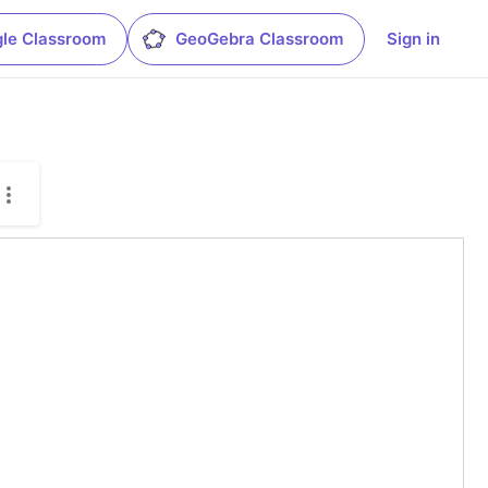
le Classroom
GeoGebra Classroom
Sign in