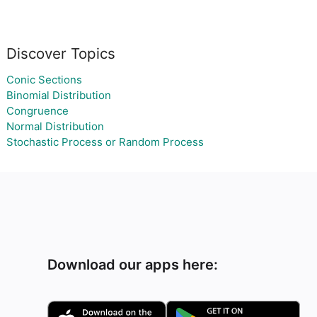
Discover Topics
Conic Sections
Binomial Distribution
Congruence
Normal Distribution
Stochastic Process or Random Process
Download our apps here: