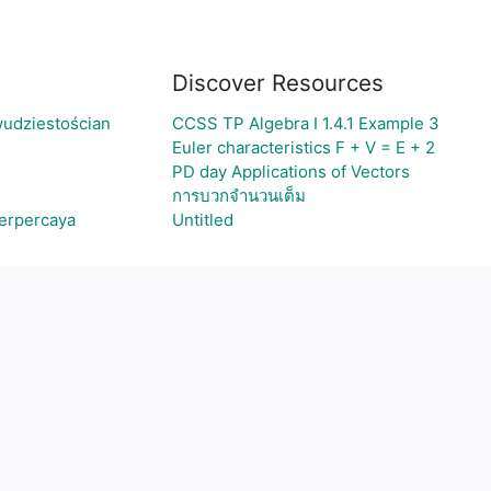
Discover Resources
udziestościan
CCSS TP Algebra I 1.4.1 Example 3
Euler characteristics F + V = E + 2
PD day Applications of Vectors
การบวกจำนวนเต็ม
Terpercaya
Untitled