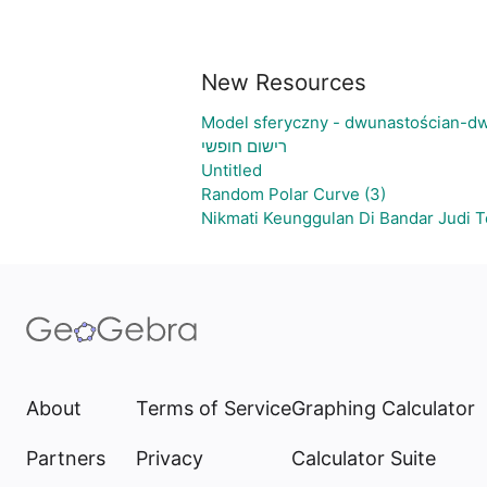
New Resources
Model sferyczny - dwunastościan-dw
רישום חופשי
Untitled
Random Polar Curve (3)
Nikmati Keunggulan Di Bandar Judi 
About
Terms of Service
Graphing Calculator
Partners
Privacy
Calculator Suite