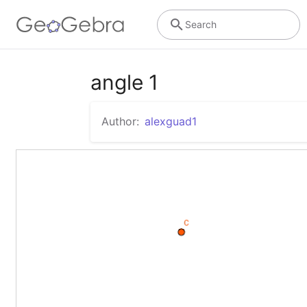
Search
angle 1
Author:
alexguad1