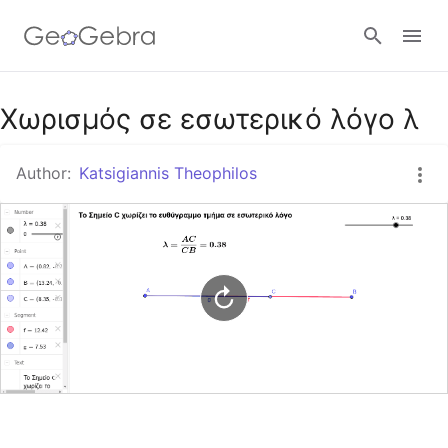
Google Classroom
Χωρισμός σε εσωτερικό λόγο λ
Author:
Katsigiannis Theophilos
GeoGebra Classroom
Sign in