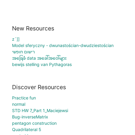
New Resources
z`]]
Model sferyczny - dwunastościan-dwudziestościan
רישום חופשי
အခြေခံ data အခေါ်အဝေါ်များ
bewijs stelling van Pythagoras
Discover Resources
Practice fun
normal
STD HW 7_Part 1_Maciejewsi
Bug-inverseMatrix
pentagon construction
Quadrilateral 5