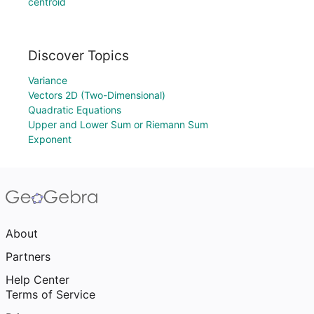
centroid
Discover Topics
Variance
Vectors 2D (Two-Dimensional)
Quadratic Equations
Upper and Lower Sum or Riemann Sum
Exponent
About
Partners
Help Center
Terms of Service