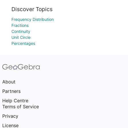
Discover Topics
Frequency Distribution
Fractions
Continuity
Unit Circle
Percentages
About
Partners
Help Centre
Terms of Service
Privacy
License