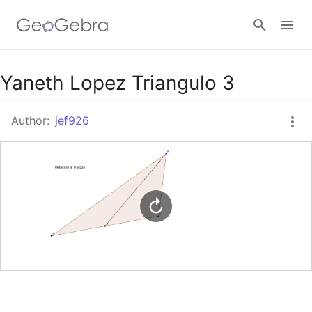
Google Classroom
Yaneth Lopez Triangulo 3
Author:
jef926
GeoGebra Classroom
Sign in