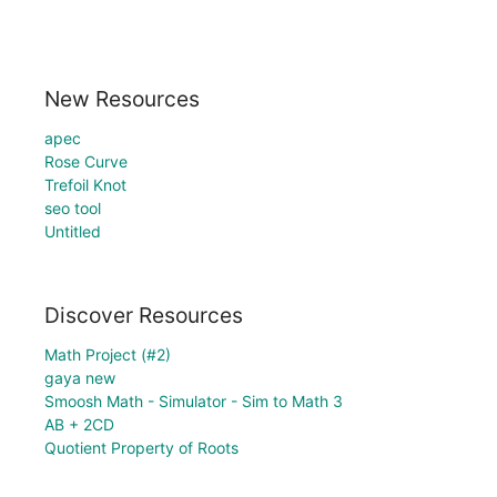
New Resources
apec
Rose Curve
Trefoil Knot
seo tool
Untitled
Discover Resources
Math Project (#2)
gaya new
Smoosh Math - Simulator - Sim to Math 3
AB + 2CD
Quotient Property of Roots