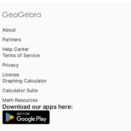
About
Partners
Help Center
Terms of Service
Privacy
License
Graphing Calculator
Calculator Suite
Math Resources
Download our apps here: