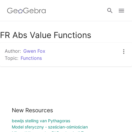
Google Classroom
FR Abs Value Functions
Author:
Gwen Fox
GeoGebra Classroom
Topic:
Functions
Sign in
New Resources
bewijs stelling van Pythagoras
Model sferyczny - sześcian-ośmiościan