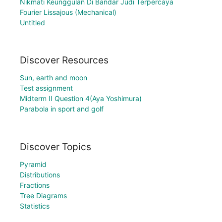
Nikmati Keunggulan Di Bandar Judi Terpercaya
Fourier Lissajous (Mechanical)
Untitled
Discover Resources
Sun, earth and moon
Test assignment
Midterm II Question 4(Aya Yoshimura)
Parabola in sport and golf
Discover Topics
Pyramid
Distributions
Fractions
Tree Diagrams
Statistics