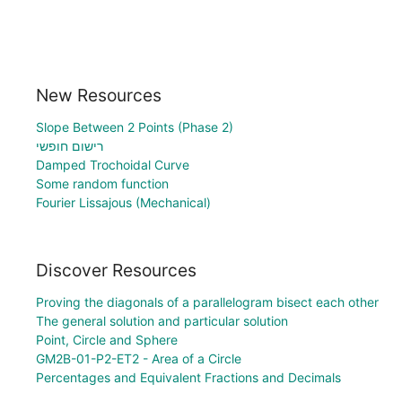
New Resources
Slope Between 2 Points (Phase 2)
רישום חופשי
Damped Trochoidal Curve
Some random function
Fourier Lissajous (Mechanical)
Discover Resources
Proving the diagonals of a parallelogram bisect each other
The general solution and particular solution
Point, Circle and Sphere
GM2B-01-P2-ET2 - Area of a Circle
Percentages and Equivalent Fractions and Decimals