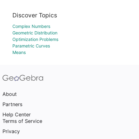
Discover Topics
Complex Numbers
Geometric Distribution
Optimization Problems
Parametric Curves
Means
About
Partners
Help Center
Terms of Service
Privacy