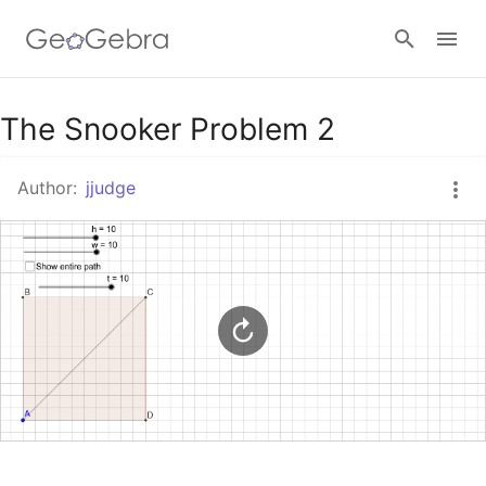
Google Classroom
The Snooker Problem 2
Author:
jjudge
GeoGebra Classroom
Sign in