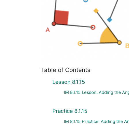
Table of Contents
Lesson 8.1.15
IM 8.1.15 Lesson: Adding the Ang
Practice 8.1.15
IM 8.1.15 Practice: Adding the An