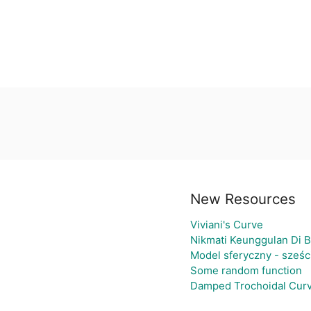
New Resources
Viviani's Curve
Nikmati Keunggulan Di B
Model sferyczny - sześ
Some random function
Damped Trochoidal Cur