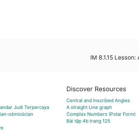
IM 8.1.15 Lesson: 
Discover Resources
Central and Inscribed Angles
andar Judi Terpercaya
A straight Line graph
cian-ośmiościan
Complex Numbers (Polar Form)
Bài tập 4b trang 125
ve