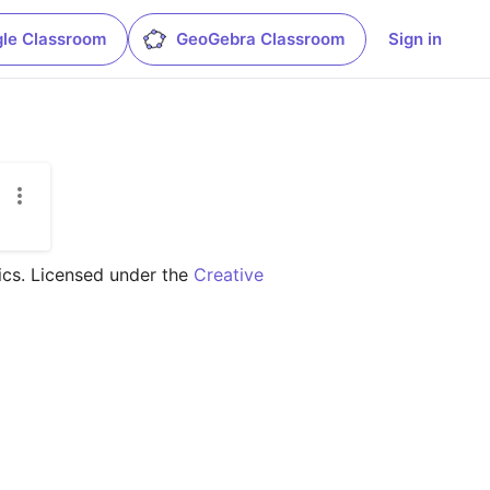
le Classroom
GeoGebra Classroom
Sign in
ics. Licensed under the 
Creative 