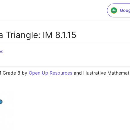
Goog
 Triangle: IM 8.1.15
es
M Grade 8 by 
Open Up Resources
 and Illustrative Mathemat