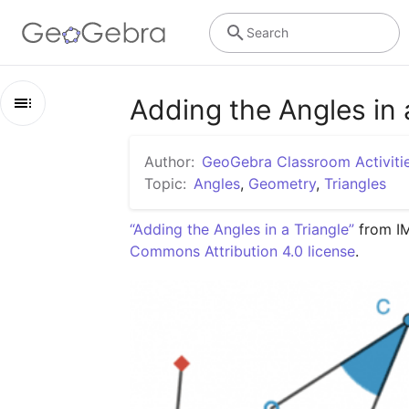
Search
Adding the Angles in a
Outline
Author:
GeoGebra Classroom Activiti
Adding the Angles in a Triangle: IM 8.1.15
Topic:
Angles
,
Geometry
,
Triangles
Lesson 8.1.15
“Adding the Angles in a Triangle”
 from I
Commons Attribution 4.0 license
.
Practice 8.1.15