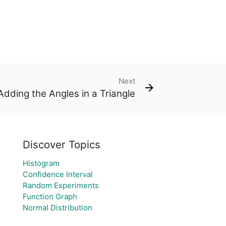
Next
Adding the Angles in a Triangle
Discover Topics
Histogram
Confidence Interval
Random Experiments
Function Graph
Normal Distribution