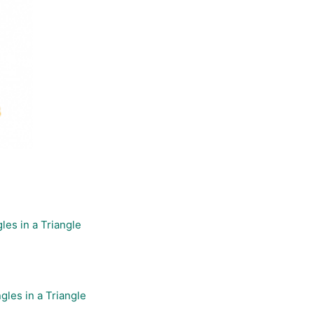
les in a Triangle
gles in a Triangle