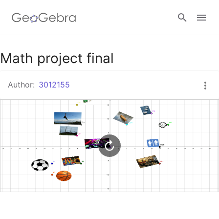
Google Classroom
Math project final
Author:
3012155
GeoGebra Classroom
Sign in