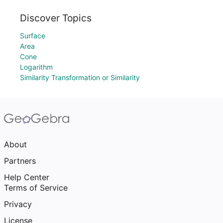
Discover Topics
Surface
Area
Cone
Logarithm
Similarity Transformation or Similarity
About
Partners
Help Center
Terms of Service
Privacy
License