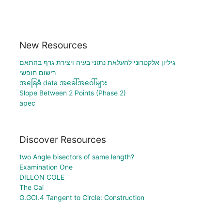
New Resources
גיליון אלקטרוני להעלאת נתוני בעיה ויצירת גרף בהתאם
רישום חופשי
အခြေခံ data အခေါ်အဝေါ်များ
Slope Between 2 Points (Phase 2)
apec
Discover Resources
two Angle bisectors of same length?
Examination One
DILLON COLE
The Cal
G.GCI.4 Tangent to Circle: Construction