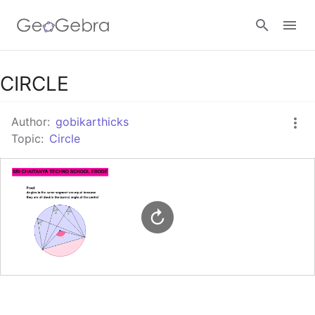
Google Classroom
CIRCLE
Author:
gobikarthicks
GeoGebra Classroom
Topic:
Circle
Sign in