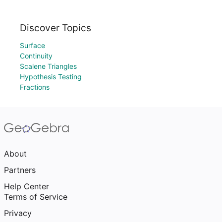
Discover Topics
Surface
Continuity
Scalene Triangles
Hypothesis Testing
Fractions
About
Partners
Help Center
Terms of Service
Privacy