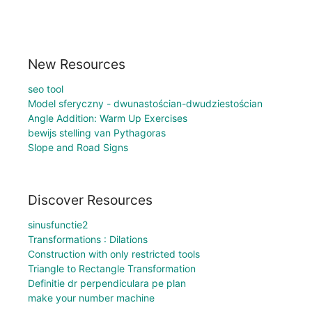
New Resources
seo tool
Model sferyczny - dwunastościan-dwudziestościan
Angle Addition: Warm Up Exercises
bewijs stelling van Pythagoras
Slope and Road Signs
Discover Resources
sinusfunctie2
Transformations : Dilations
Construction with only restricted tools
Triangle to Rectangle Transformation
Definitie dr perpendiculara pe plan
make your number machine