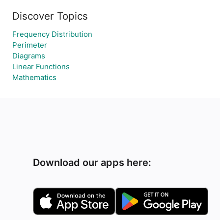
Discover Topics
Frequency Distribution
Perimeter
Diagrams
Linear Functions
Mathematics
Download our apps here: