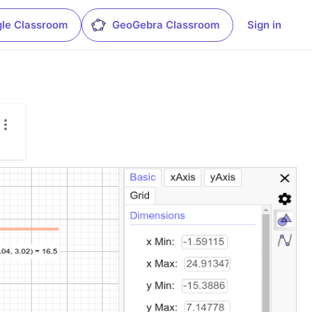
le Classroom
GeoGebra Classroom
Sign in