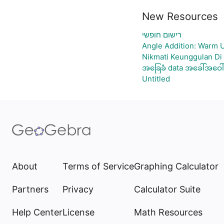
New Resources
רישום חופשי
Angle Addition: Warm 
Nikmati Keunggulan Di
အခြေခံ data အခေါ်အဝေါ်
Untitled
About
Terms of Service
Graphing Calculator
Partners
Privacy
Calculator Suite
Help Center
License
Math Resources