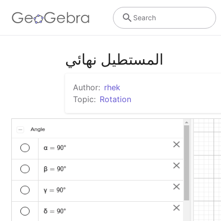
Search
المستطيل نهائي
Author:
rhek
Topic:
Rotation