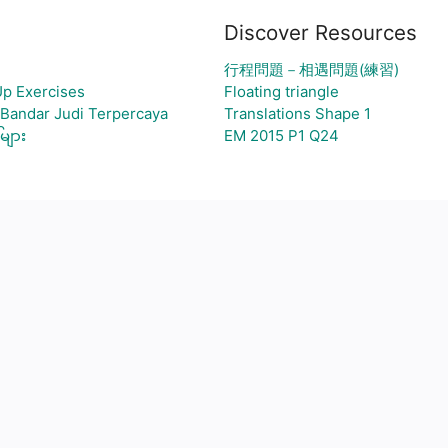
Discover Resources
行程問題－相遇問題(練習)
Up Exercises
Floating triangle
 Bandar Judi Terpercaya
Translations Shape 1
များ
EM 2015 P1 Q24