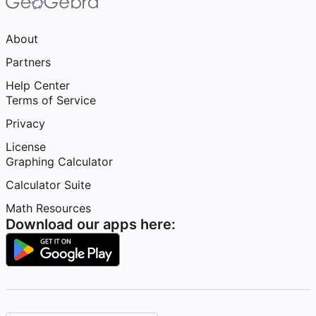
About
Partners
Help Center
Terms of Service
Privacy
License
Graphing Calculator
Calculator Suite
Math Resources
Download our apps here: