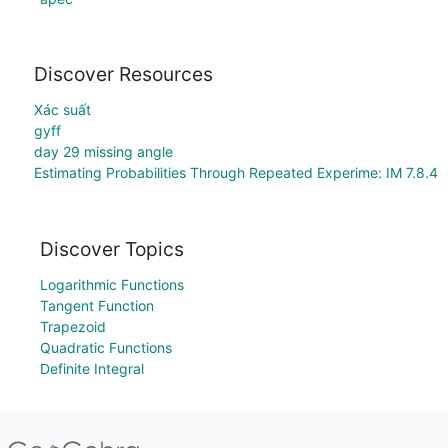
Discover Resources
Xác suất
gyff
day 29 missing angle
Estimating Probabilities Through Repeated Experime: IM 7.8.4
Discover Topics
Logarithmic Functions
Tangent Function
Trapezoid
Quadratic Functions
Definite Integral