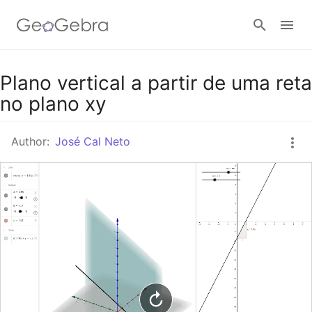
Google Classroom
Plano vertical a partir de uma reta
no plano xy
GeoGebra Classroom
Author:
José Cal Neto
Sign in