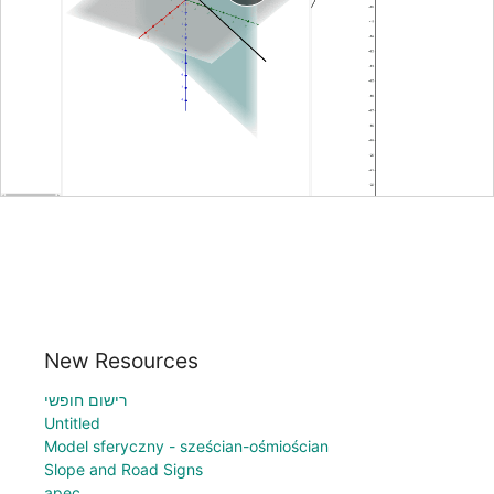
New Resources
רישום חופשי
Untitled
Model sferyczny - sześcian-ośmiościan
Slope and Road Signs
apec