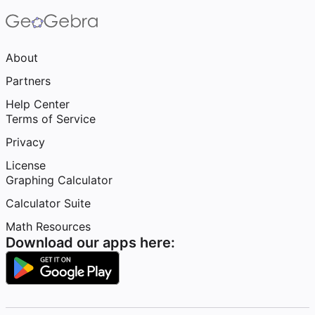
About
Partners
Help Center
Terms of Service
Privacy
License
Graphing Calculator
Calculator Suite
Math Resources
Download our apps here: