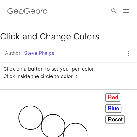
Google Classroom
Click and Change Colors
Author:
Steve Phelps
GeoGebra Classroom
Click on a button to set your pen color.

Click inside the circle to color it.
Sign in