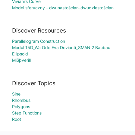
Viviani's Curve
Model sferyczny - dwunastościan-dwudziestościan
Discover Resources
Parallelogram Construction
Modul 15D_Wa Ode Eva Devianti_SMAN 2 Baubau
Ellipsoid
Miðþverill
Discover Topics
Sine
Rhombus
Polygons
Step Functions
Root