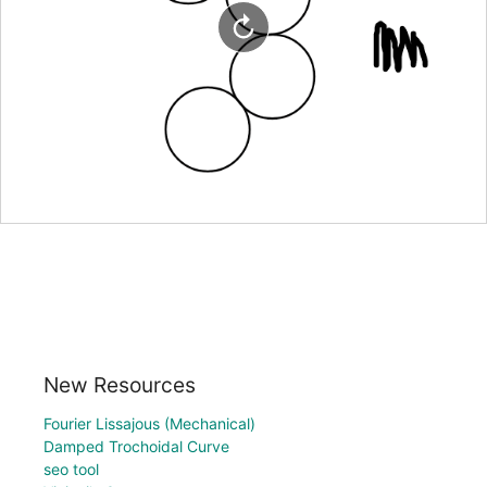
New Resources
Fourier Lissajous (Mechanical)
Damped Trochoidal Curve
seo tool