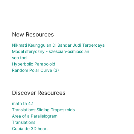
New Resources
Nikmati Keunggulan Di Bandar Judi Terpercaya
Model sferyczny - sześcian-ośmiościan
seo tool
Hyperbolic Paraboloid
Random Polar Curve (3)
Discover Resources
math fa 4.1
Translations:Sliding Trapeszoids
Area of a Parallelogram
Translations
Copia de 3D heart