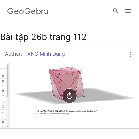
Google Classroom
Bài tập 26b trang 112
Author:
TANG Minh Dung
GeoGebra Classroom
Sign in