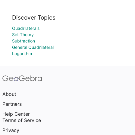
Discover Topics
Quadrilaterals
Set Theory
Subtraction
General Quadrilateral
Logarithm
About
Partners
Help Center
Terms of Service
Privacy