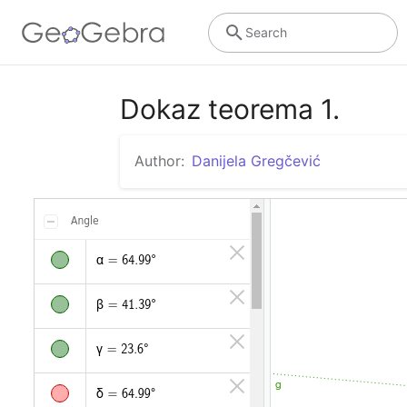
Search
Dokaz teorema 1.
Author:
Danijela Gregčević