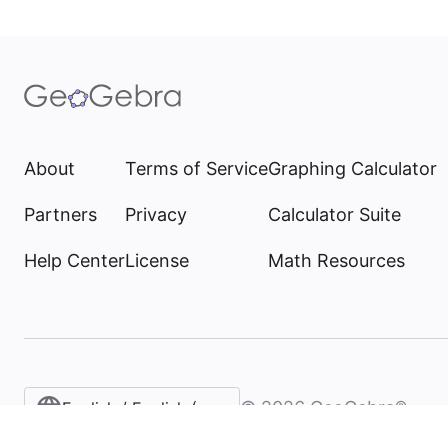
About
Terms of Service
Graphing Calculator
Partners
Privacy
Calculator Suite
Help Center
License
Math Resources
©
2026
GeoGebra®
English / English (United States)