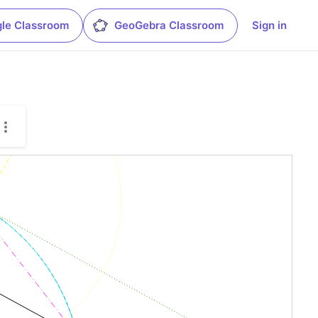
le Classroom
GeoGebra Classroom
Sign in