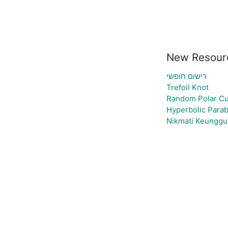
New Resour
רישום חופשי
Trefoil Knot
Random Polar Cu
Hyperbolic Parab
Nikmati Keunggul