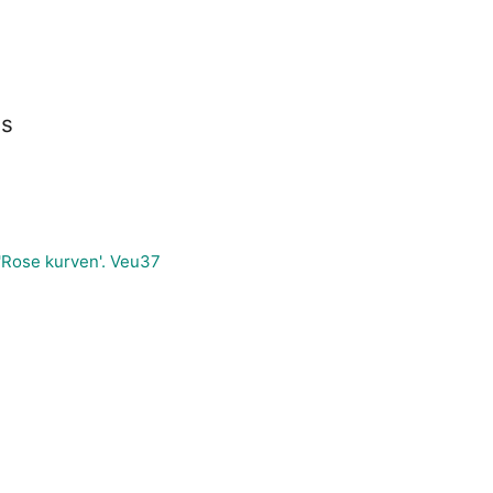
es
'Rose kurven'. Veu37