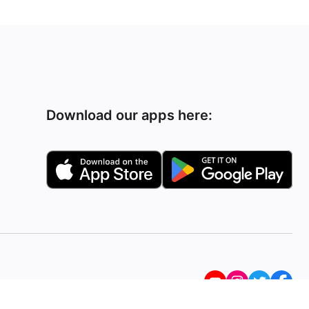
Download our apps here: