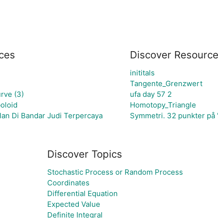
ces
Discover Resourc
inititals
Tangente_Grenzwert
rve (3)
ufa day 57 2
oloid
Homotopy_Triangle
an Di Bandar Judi Terpercaya
Symmetri. 32 punkter på 
Discover Topics
Stochastic Process or Random Process
Coordinates
Differential Equation
Expected Value
Definite Integral